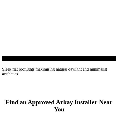
InfiniLIGHT Roof Light
Sleek flat rooflights maximising natural daylight and minimalist
aesthetics.
Find an Approved Arkay Installer Near
You