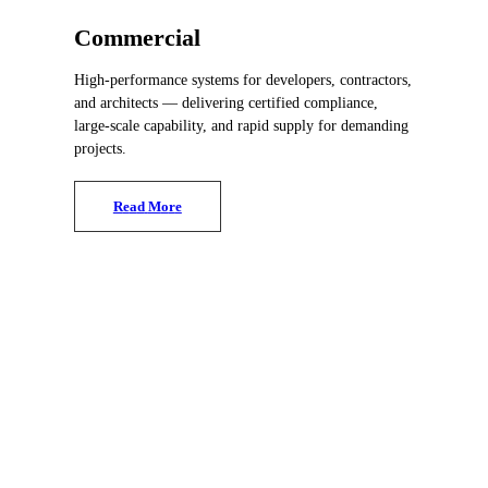
Commercial
High-performance systems for developers, contractors,
and architects — delivering certified compliance,
large-scale capability, and rapid supply for demanding
projects.
R
e
a
d
M
o
r
e