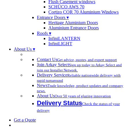
Flush Casement windows
SCHÜCO AWS 70
Cortizo COR 70 Aluminium Windows
Entrance Doors ▾
Heritage Aluminium Doors
Aluminium Entrance Doors
Roofs ▾
InfiniLANTERN
InfiniLIGHT
About Us ▾
Contact Us
Get advice, quotes, and expert support
Join Arkay Select
Sign up today to Arkay Select and
join our Installer Network.
Delivery Service
Reliable nationwide delivery with
rapid turnaround
News
Trade knowledge, product updates and company
news.
About Us
Over 50 years of glazing innovation
Delivery Status
Check the status of your
delivery
Get a Quote
search