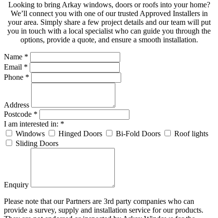
Looking to bring Arkay windows, doors or roofs into your home?
We’ll connect you with one of our trusted Approved Installers in
your area. Simply share a few project details and our team will put
you in touch with a local specialist who can guide you through the
options, provide a quote, and ensure a smooth installation.
Name
*
Email
*
Phone
*
Address
Postcode
*
I am interested in:
*
Windows
Hinged Doors
Bi-Fold Doors
Roof lights
Sliding Doors
Enquiry
Please note that our Partners are 3rd party companies who can
provide a survey, supply and installation service for our products.