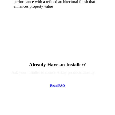
performance with a refined architectural finish that
enhances property value
Already Have an Installer?
Ask your installer to source Arkay products directly.
R
e
a
d
F
A
Q