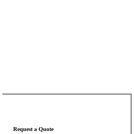
Request a Quote