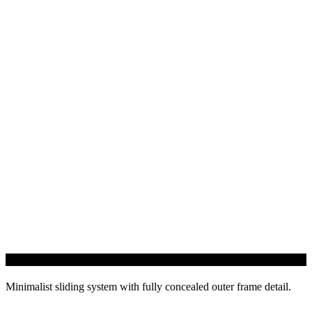
InfiniGLIDE 3 Sliding Door
Minimalist sliding system with fully concealed outer frame detail.