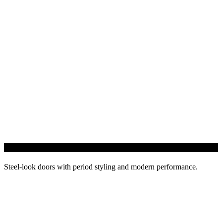
Heritage Doors
Steel-look doors with period styling and modern performance.