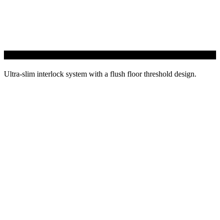
GLIDE21 Sliding Door
Ultra-slim interlock system with a flush floor threshold design.