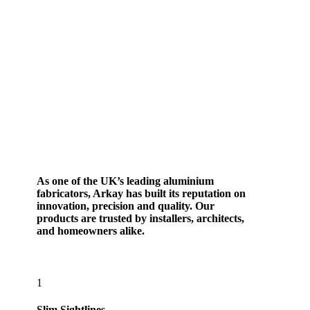
As one of the UK’s leading aluminium
fabricators, Arkay has built its reputation on
innovation, precision and quality. Our
products are trusted by installers, architects,
and homeowners alike.
1
Slim Sightlines