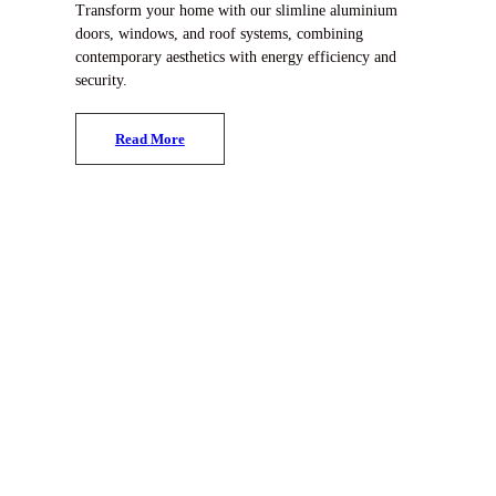
Transform your home with our slimline aluminium
doors, windows, and roof systems, combining
contemporary aesthetics with energy efficiency and
security.
R
e
a
d
M
o
r
e