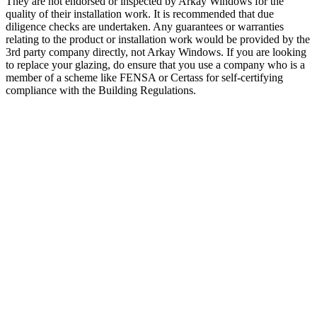
They are not endorsed or inspected by Arkay Windows for the
quality of their installation work. It is recommended that due
diligence checks are undertaken. Any guarantees or warranties
relating to the product or installation work would be provided by the
3rd party company directly, not Arkay Windows. If you are looking
to replace your glazing, do ensure that you use a company who is a
member of a scheme like FENSA or Certass for self-certifying
compliance with the Building Regulations.