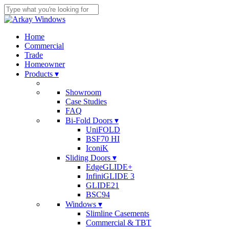
Skip
to
Close
main
Search
content
search
Menu
Home
Commercial
Trade
Homeowner
Products ▾
Showroom
Case Studies
FAQ
Bi-Fold Doors ▾
UniFOLD
BSF70 HI
IconiK
Sliding Doors ▾
EdgeGLIDE+
InfiniGLIDE 3
GLIDE21
BSC94
Windows ▾
Slimline Casements
Commercial & TBT