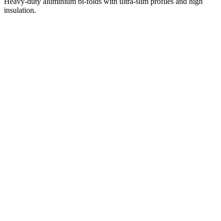
Heavy-duty aluminium bi-folds with ultra-slim profiles and high
insulation.