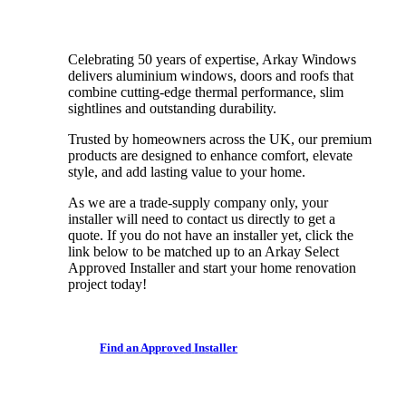
Celebrating 50 years of expertise, Arkay Windows
delivers aluminium windows, doors and roofs that
combine cutting-edge thermal performance, slim
sightlines and outstanding durability.
Trusted by homeowners across the UK, our premium
products are designed to enhance comfort, elevate
style, and add lasting value to your home.
As we are a trade-supply company only, your
installer will need to contact us directly to get a
quote. If you do not have an installer yet, click the
link below to be matched up to an Arkay Select
Approved Installer and start your home renovation
project today!
F
i
n
d
a
n
A
p
p
r
o
v
e
d
I
n
s
t
a
l
l
e
r