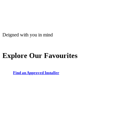
Deigned with you in mind
Explore Our Favourites
F
i
n
d
a
n
A
p
p
r
o
v
e
d
I
n
s
t
a
l
l
e
r