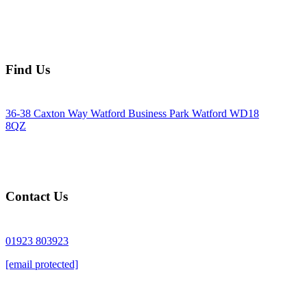
Find Us
36-38 Caxton Way Watford Business Park Watford WD18
8QZ
Contact Us
01923 803923
[email protected]