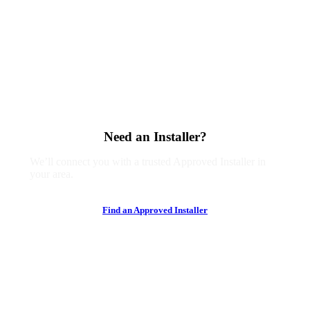
Need an Installer?
We’ll connect you with a trusted Approved Installer in
your area.
F
i
n
d
a
n
A
p
p
r
o
v
e
d
I
n
s
t
a
l
l
e
r