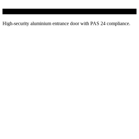
58BD AluK Doors
High-security aluminium entrance door with PAS 24 compliance.