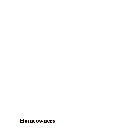
Homeowners