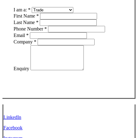
I am a:
*
First Name
*
Last Name
*
Phone Number
*
Email
*
Company
*
Enquiry
LinkedIn
Facebook