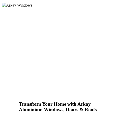
Homeowners
Transform Your Home with Arkay
Aluminium Windows, Doors & Roofs