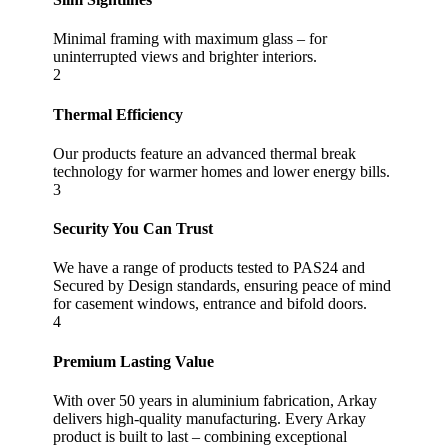
Minimal framing with maximum glass – for
uninterrupted views and brighter interiors.
2
Thermal Efficiency
Our products feature an advanced thermal break
technology for warmer homes and lower energy bills.
3
Security You Can Trust
We have a range of products tested to PAS24 and
Secured by Design standards, ensuring peace of mind
for casement windows, entrance and bifold doors.
4
Premium Lasting Value
With over 50 years in aluminium fabrication, Arkay
delivers high-quality manufacturing. Every Arkay
product is built to last – combining exceptional