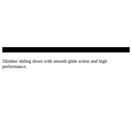
EdgeGLIDE+ Sliding Door
Slimline sliding doors with smooth glide action and high
performance.