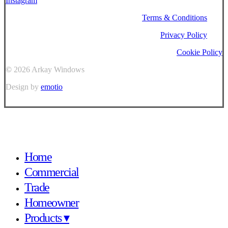
Instagram
Terms & Conditions
Privacy Policy
Cookie Policy
©
2026
Arkay Windows
Design by
emotio
Close
Home
Menu
Commercial
Trade
Homeowner
Products ▾