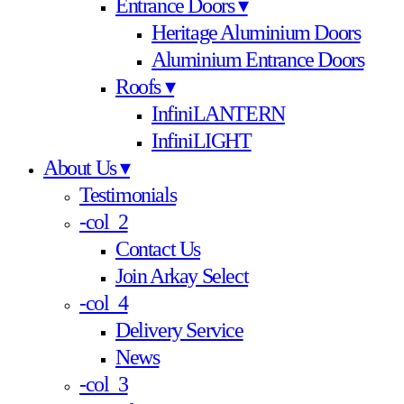
Entrance Doors ▾
Heritage Aluminium Doors
Aluminium Entrance Doors
Roofs ▾
InfiniLANTERN
InfiniLIGHT
About Us ▾
Testimonials
-col_2
Contact Us
Join Arkay Select
-col_4
Delivery Service
News
-col_3