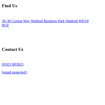
Find Us
36-38 Caxton Way Watford Business Park Watford WD18
8QZ
Contact Us
01923 803923
[email protected]