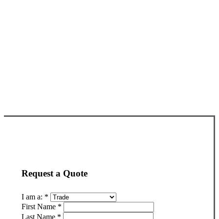
Request a Quote
I am a:
*
First Name
*
Last Name
*