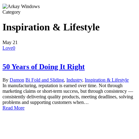
Category
Inspiration & Lifestyle
May
21
Love
0
50 Years of Doing It Right
By
Damon
Bi Fold and Sliding
,
Industry
,
Inspiration & Lifestyle
In manufacturing, reputation is earned over time. Not through
marketing claims or short-term success, but through consistency —
consistently delivering quality products, meeting deadlines, solving
problems and supporting customers when…
Read More