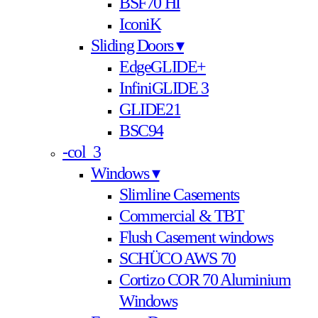
BSF70 HI
IconiK
Sliding Doors ▾
EdgeGLIDE+
InfiniGLIDE 3
GLIDE21
BSC94
-col_3
Windows ▾
Slimline Casements
Commercial & TBT
Flush Casement windows
SCHÜCO AWS 70
Cortizo COR 70 Aluminium
Windows