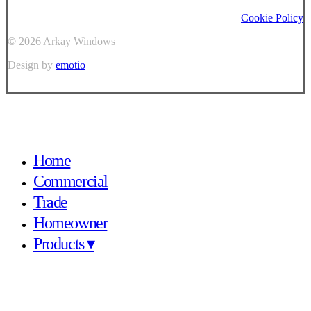
Cookie Policy
©
2026
Arkay Windows
Design by
emotio
Close
Home
Menu
Commercial
Trade
Homeowner
Products ▾