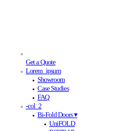
Get a Quote
Lorem_ipsum
Showroom
Case Studies
FAQ
-col_2
Bi-Fold Doors ▾
UniFOLD