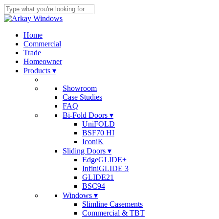
Skip
to
Close
main
Search
content
search
Menu
Home
Commercial
Trade
Homeowner
Products ▾
Showroom
Case Studies
FAQ
Bi-Fold Doors ▾
UniFOLD
BSF70 HI
IconiK
Sliding Doors ▾
EdgeGLIDE+
InfiniGLIDE 3
GLIDE21
BSC94
Windows ▾
Slimline Casements
Commercial & TBT