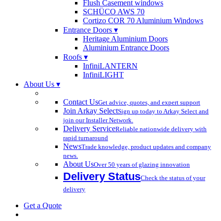
Flush Casement windows
SCHÜCO AWS 70
Cortizo COR 70 Aluminium Windows
Entrance Doors ▾
Heritage Aluminium Doors
Aluminium Entrance Doors
Roofs ▾
InfiniLANTERN
InfiniLIGHT
About Us ▾
Contact Us
Get advice, quotes, and expert support
Join Arkay Select
Sign up today to Arkay Select and
join our Installer Network.
Delivery Service
Reliable nationwide delivery with
rapid turnaround
News
Trade knowledge, product updates and company
news.
About Us
Over 50 years of glazing innovation
Delivery Status
Check the status of your
delivery
Get a Quote
search