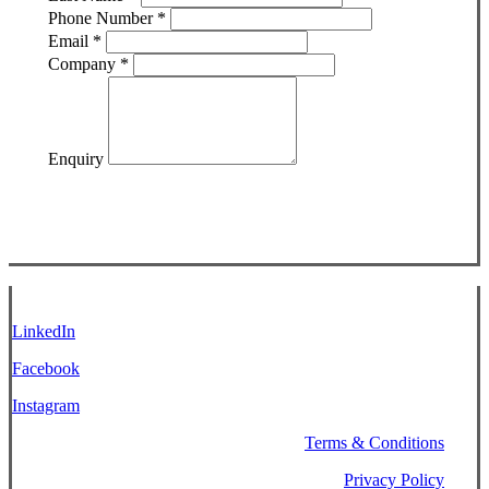
Phone Number
*
Email
*
Company
*
Enquiry
LinkedIn
Facebook
Instagram
Terms & Conditions
Privacy Policy