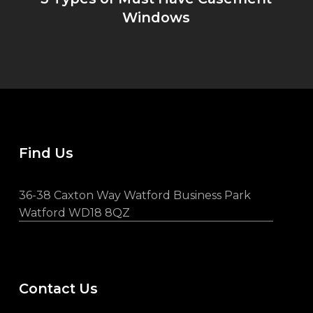
Windows
Find Us
36-38 Caxton Way Watford Business Park
Watford WD18 8QZ
Contact Us