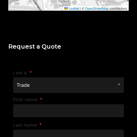
Leaflet
|
©
OpenStreetMap
contributors
Request a Quote
I am a:
*
Trade
First Name
*
Last Name
*