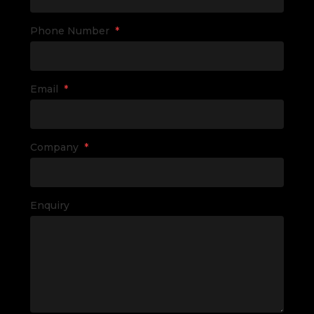
Phone Number
*
Email
*
Company
*
Enquiry