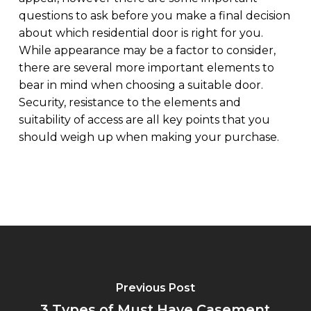
questions to ask before you make a final decision
about which residential door is right for you.
While appearance may be a factor to consider,
there are several more important elements to
bear in mind when choosing a suitable door.
Security, resistance to the elements and
suitability of access are all key points that you
should weigh up when making your purchase.
Previous Post
3 Types of Must Have Casement