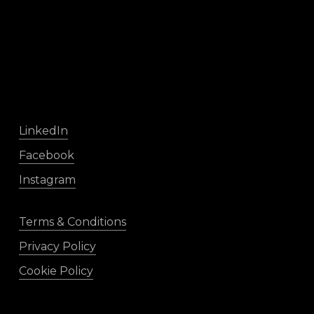
LinkedIn
Facebook
Instagram
Terms & Conditions
Privacy Policy
Cookie Policy