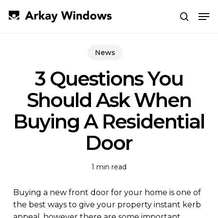
Skip
Men
to
search
main
Close
content
Menu
News
3 Questions You
Should Ask When
Buying A Residential
Door
1 min read
Buying a new front door for your home is one of
the best ways to give your property instant kerb
appeal, however there are some important