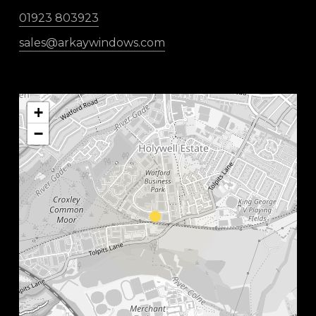
01923 803923
sales@arkaywindows.com
+
−