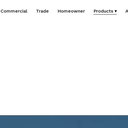
Commercial
Trade
Homeowner
Products ▾
A