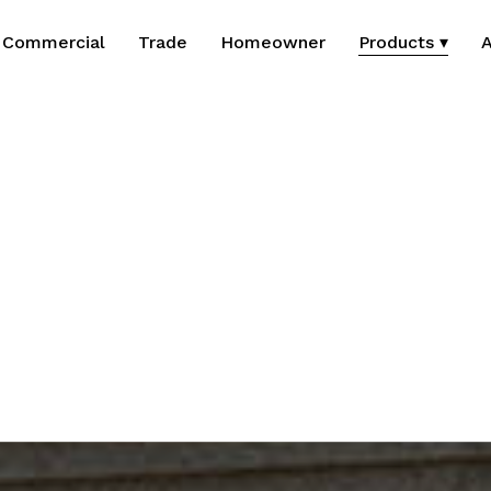
Commercial
Trade
Homeowner
Products ▾
A