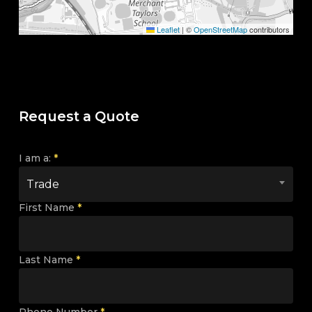
Leaflet
|
©
OpenStreetMap
contributors
Request a Quote
I am a:
*
Trade
First Name
*
Last Name
*
Phone Number
*