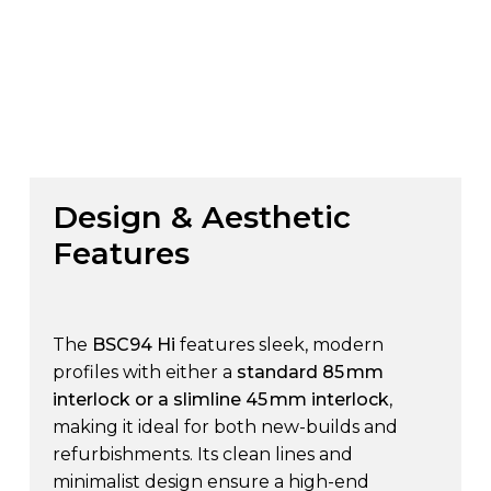
Design
&
Aesthetic
Features
The
BSC94 Hi
features sleek, modern
profiles with either a
standard 85 mm
interlock or a slimline 45 mm interlock
,
making it ideal for both new-builds and
refurbishments. Its clean lines and
minimalist design ensure a high-end