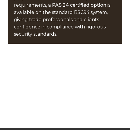
requirements, a
PAS 24 certified option
is
available on the standard BSC94 system,
giving trade professionals and clients
confidence in compliance with rigorous
security standards.