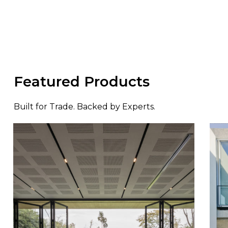
Featured Products
Built for Trade. Backed by Experts.