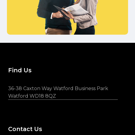
Find Us
36-38 Caxton Way Watford Business Park
Watford WD18 8QZ
Contact Us