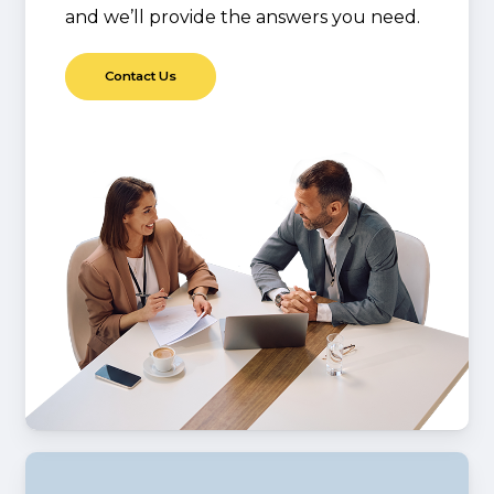
and we’ll provide the answers you need.
C
o
n
t
a
c
t
U
s