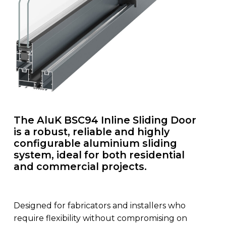
The AluK BSC94 Inline Sliding Door
is a robust, reliable and highly
configurable aluminium sliding
system, ideal for both residential
and commercial projects.
Designed for fabricators and installers who
require flexibility without compromising on