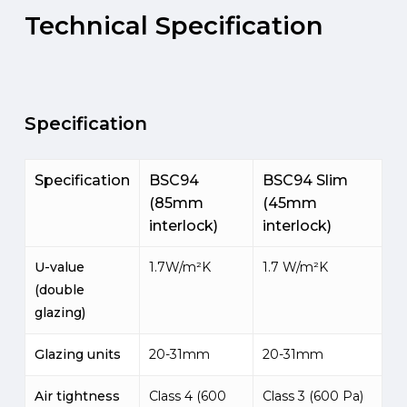
Technical
Specification
Specification
Specification
BSC94
BSC94 Slim
(85mm
(45mm
interlock)
interlock)
U-value
1.7W/m²K
1.7 W/m²K
(double
glazing)
Glazing units
20-31mm
20-31mm
Air tightness
Class 4 (600
Class 3 (600 Pa)