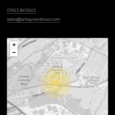
01923 803923
sales@arkaywindows.com
+
−