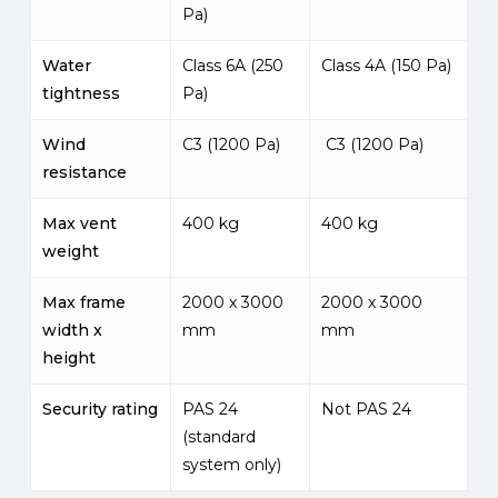
Pa)
Water
Class 6A (250
Class 4A (150 Pa)
tightness
Pa)
Wind
C3 (1200 Pa)
C3 (1200 Pa)
resistance
Max vent
400 kg
400 kg
weight
Max frame
2000 x 3000
2000 x 3000
width x
mm
mm
height
Security rating
PAS 24
Not PAS 24
(standard
system only)