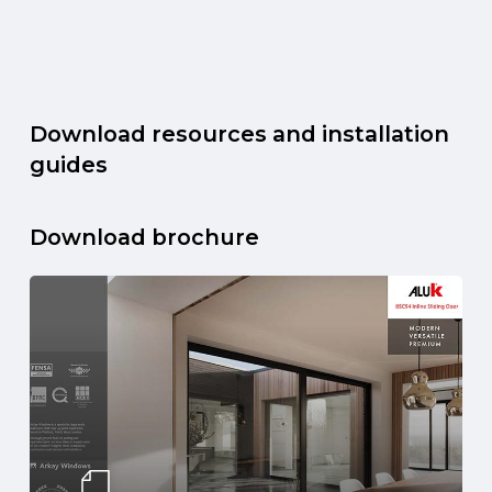
Download resources and installation
guides
Download brochure