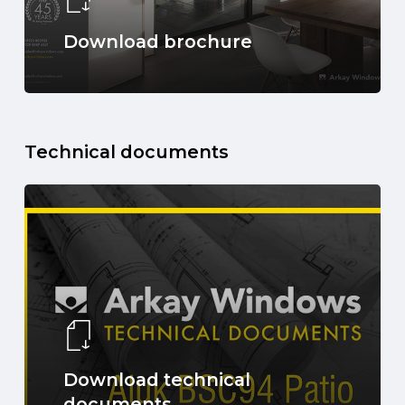
Download brochure
Technical documents
Download technical
documents