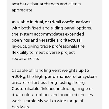
aesthetic that architects and clients
appreciate
Available in
dual, or tri-rail configurations
,
with both fixed and sliding panel options,
the system accommodates extended
openings and versatile architectural
layouts, giving trade professionals the
flexibility to meet diverse project
requirements.
Capable of handling
vent weights up to
400 kg
, the
high-performance roller system
ensures effortless, long-lasting sliding.
Customisable finishes
, including single or
dual-colour options and anodised choices,
work seamlessly with a wide range of
hardware.