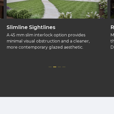
Slimline Sightlines
R
A 45 mm slim interlock option provides
M
minimal visual obstruction and a cleaner,
t
more contemporary glazed aesthetic.
D