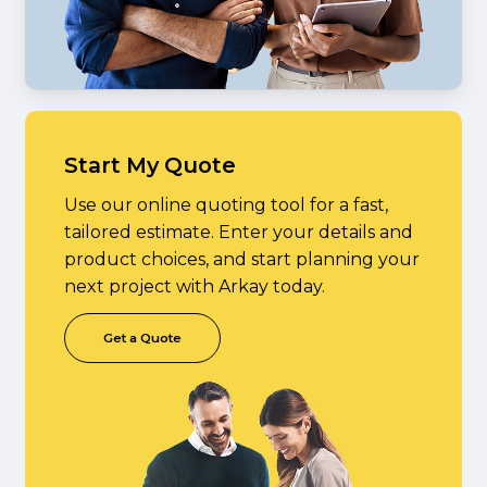
Start My Quote
Use our online quoting tool for a fast,
tailored estimate. Enter your details and
product choices, and start planning your
next project with Arkay today.
G
e
t
a
Q
u
o
t
e