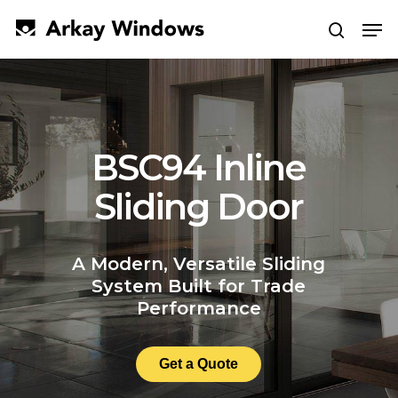
Skip
Men
to
search
main
Close
content
Menu
BSC94 Inline
Sliding Door
A Modern, Versatile Sliding
System Built for Trade
Performance
Get a Quote