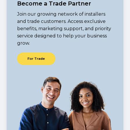
Become a Trade Partner
Join our growing network of installers
and trade customers. Access exclusive
benefits, marketing support, and priority
service designed to help your business
grow.
F
o
r
T
r
a
d
e