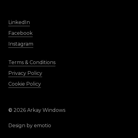
LinkedIn
Facebook
Instagram
Terms & Conditions
Privacy Policy
Cookie Policy
©
2026
Arkay Windows
Design by
emotio