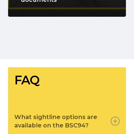
FAQ
What sightline options are
available on the BSC94?