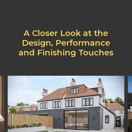
A
Closer
Look
at
the
Design,
Performance
and
Finishing
Touches