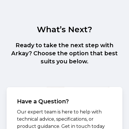
What’s Next?
Ready to take the next step with
Arkay? Choose the option that best
suits you below.
Have a Question?
Our expert team is here to help with
technical advice, specifications, or
product guidance. Get in touch today