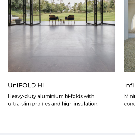
UniFOLD HI
Inf
Heavy-duty aluminium bi-folds with
Mini
ultra-slim profiles and high insulation.
conc