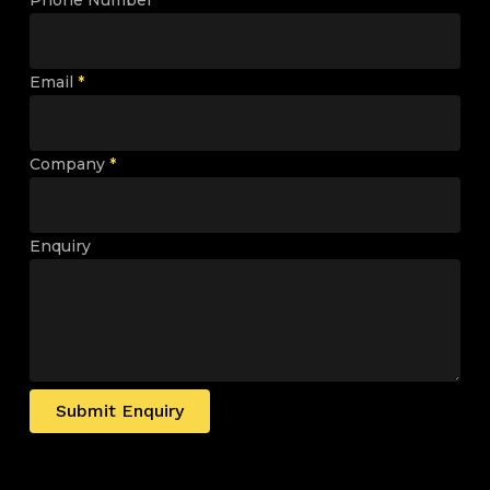
Email
*
Company
*
Enquiry
Submit Enquiry