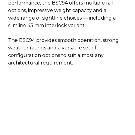
performance, the BSC94 offers multiple rail
options, impressive weight capacity and a
wide range of sightline choices — including a
slimline 45 mm interlock variant.
The BSC94 provides smooth operation, strong
weather ratings and a versatile set of
configuration options to suit almost any
architectural requirement.