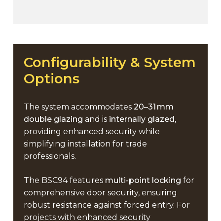
Configurability
&
System
Options
The system accommodates
20–31 mm
double glazing
and is
internally glazed
,
providing enhanced security while
simplifying installation for trade
professionals.
The BSC94 features
multi-point locking
for
comprehensive door security, ensuring
robust resistance against forced entry. For
projects with enhanced security