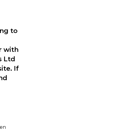
ng to
r with
s Ltd
te. If
and
een