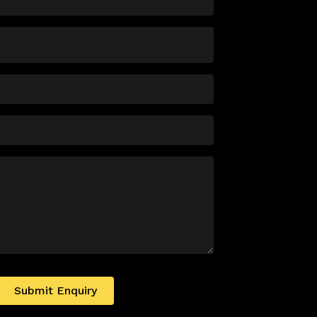
Submit Enquiry