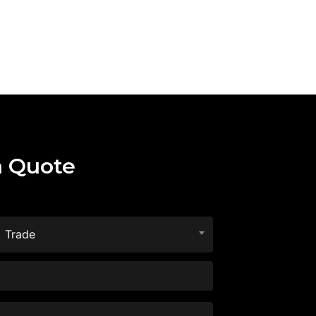
a Quote
Trade