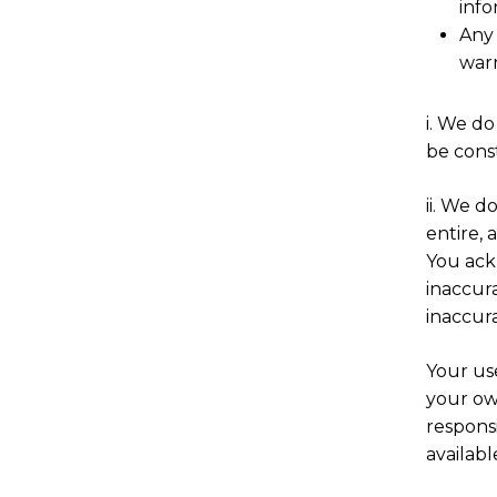
info
Any 
warr
i. We do
be const
ii. We d
entire, 
You ack
inaccura
inaccura
Your use
your own
responsi
availab