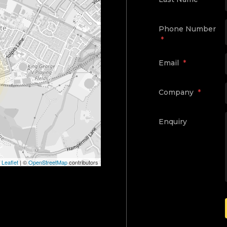
Phone Number
*
Email
*
Company
*
Enquiry
Leaflet
|
©
OpenStreetMap
contributors