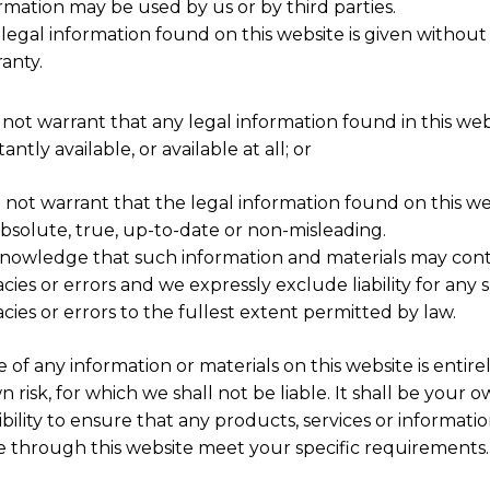
rmation may be used by us or by third parties.
legal information found on this website is given without
anty.
 not warrant that any legal information found in this webs
antly available, or available at all; or
o not warrant that the legal information found on this web
absolute, true, up-to-date or non-misleading.
nowledge that such information and materials may cont
cies or errors and we expressly exclude liability for any 
cies or errors to the fullest extent permitted by law.
 of any information or materials on this website is entirel
 risk, for which we shall not be liable. It shall be your 
bility to ensure that any products, services or informati
le through this website meet your specific requirements.