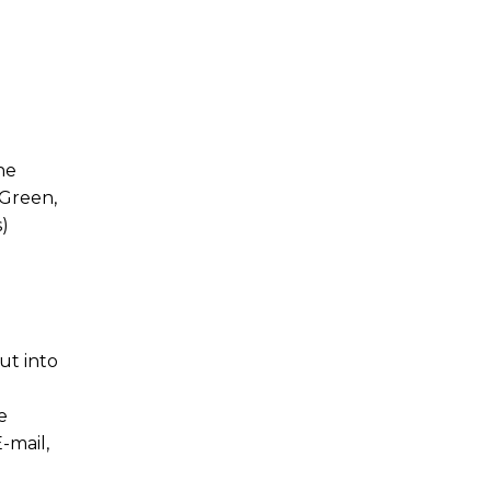
he
 Green,
)
ut into
e
-mail,