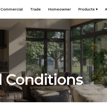
Commercial
Trade
Homeowner
Products ▾
A
 Conditions