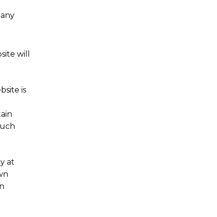
 any
ite will
site is
ain
such
y at
own
on