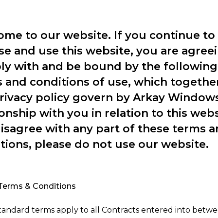
me to our website. If you continue to
e and use this website, you are agreei
y with and be bound by the following
 and conditions of use, which togethe
rivacy policy govern by Arkay Window
ionship with you in relation to this websi
isagree with any part of these terms 
tions, please do not use our website.
Terms & Conditions
tandard terms apply to all Contracts entered into betw