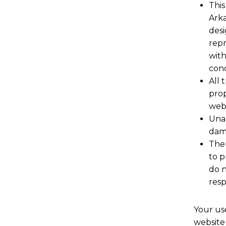
This
Arka
desi
repr
with
cond
All 
prop
webs
Unau
dama
Ther
to p
do n
resp
Your use
website 