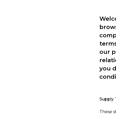
Welco
brows
compl
terms
our p
relat
you d
condi
Supply 
These s