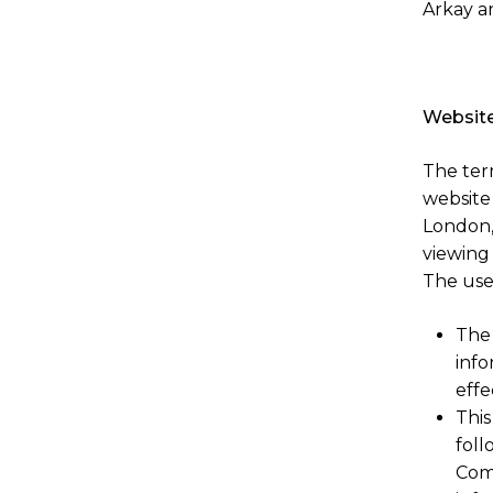
Arkay a
Website
The term
website
London, 
viewing
The use 
The 
info
effe
This
foll
Com