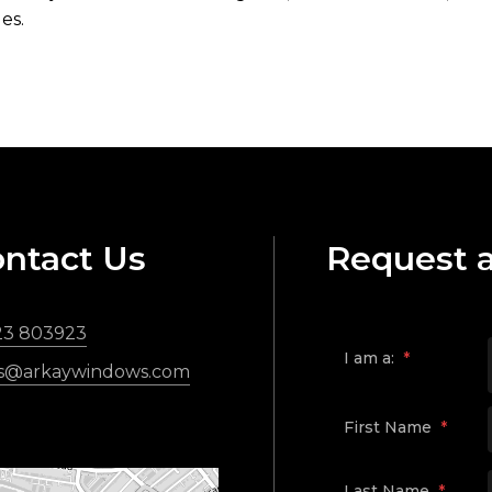
es.
ntact Us
Request 
23 803923
I am a:
*
es@arkaywindows.com
First Name
*
Last Name
*