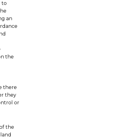
 to
the
ng an
cordance
and
e
on the
e there
er they
ntrol or
of the
tland