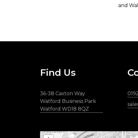
and Wal
Find Us
Co
36-38 Caxton Way
019
Watford Business Park
sal
Watford WD18 8QZ