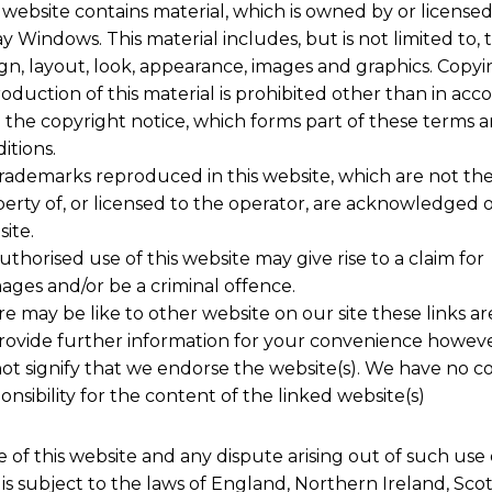
 website contains material, which is owned by or licensed
y Windows. This material includes, but is not limited to, 
gn, layout, look, appearance, images and graphics. Copyi
oduction of this material is prohibited other than in ac
 the copyright notice, which forms part of these terms 
itions.
trademarks reproduced in this website, which are not th
erty of, or licensed to the operator, are acknowledged 
ite.
thorised use of this website may give rise to a claim for
ges and/or be a criminal offence.
e may be like to other website on our site these links ar
rovide further information for your convenience howev
ot signify that we endorse the website(s). We have no co
onsibility for the content of the linked website(s)
 of this website and any dispute arising out of such use 
is subject to the laws of England, Northern Ireland, Sco