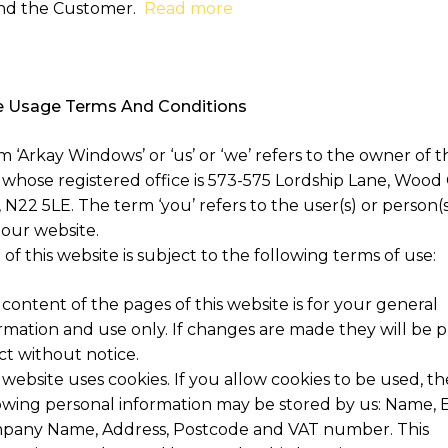
nd the Customer.
Read more
 Usage Terms And Conditions
 ‘Arkay Windows’ or ‘us’ or ‘we’ refers to the owner of t
 whose registered office is 573-575 Lordship Lane, Wood
N22 5LE. The term ‘you’ refers to the user(s) or person(s
 our website.
of this website is subject to the following terms of use:
content of the pages of this website is for your general
rmation and use only. If changes are made they will be p
ct without notice.
 website uses cookies. If you allow cookies to be used, th
owing personal information may be stored by us: Name, E
pany Name, Address, Postcode and VAT number. This