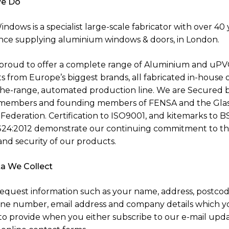
e Do
ndows is a specialist large-scale fabricator with over 40 
nce supplying aluminium windows & doors, in London.
proud to offer a complete range of Aluminium and uPV
s from Europe’s biggest brands, all fabricated in-house 
the-range, automated production line. We are Secured 
members and founding members of FENSA and the Glas
Federation. Certification to ISO9001, and kitemarks to B
24:2012 demonstrate our continuing commitment to t
and security of our products.
a We Collect
equest information such as your name, address, postcod
ne number, email address and company details which y
to provide when you either subscribe to our e-mail upda