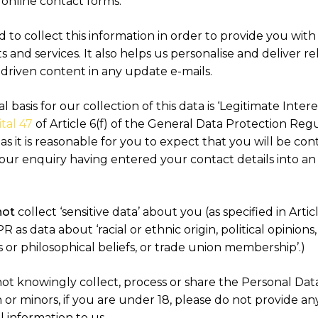
 online contact forms.
to collect this information in order to provide you with
 and services. It also helps us personalise and deliver re
-driven content in any update e-mails.
l basis for our collection of this data is ‘Legitimate Interes
tal 47
of Article 6(f) of the General Data Protection Reg
s it is reasonable for you to expect that you will be co
our enquiry having entered your contact details into an
not
collect ‘sensitive data’ about you (as specified in Artic
 as data about ‘racial or ethnic origin, political opinions,
s or philosophical beliefs, or trade union membership’.)
ot knowingly collect, process or share the Personal Dat
 or minors, if you are under 18, please do not provide an
 information to us.