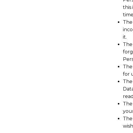
this
time
The 
inco
it.
The 
forg
Pers
The 
for 
The 
Data
read
The 
your
The 
wish