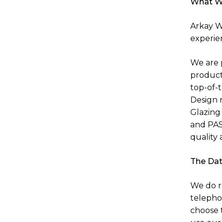
What W
Arkay Wi
experie
We are 
product
top-of-
Design 
Glazing 
and PAS
quality 
The Dat
We do r
telepho
choose 