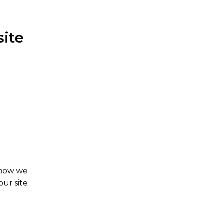
site
 how we
our site