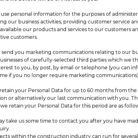
 use personal information for the purposes of administe
g our business activities, providing customer service a
available our products and services to our customers a
tive customers.
send you marketing communications relating to our bu
usinesses of carefully-selected third parties which we t
terest to you, by post, by email or telephone (you can in
time if you no longer require marketing communications)
 retain your Personal Data for up to 60 months from the 
ion or alternatively our last communication with you. T
we retain your Personal Data for this period are as follow
ay take us some time to contact you after you have ma
iry.
ects within the construction industry can run for several