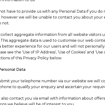
not have to provide us with any Personal Data if you do 
, however we will be unable to contact you about your 
o not.
collect aggregate information from all website visitors u
. This aggregate data is used to customise our web conte
a better experience for our users and will not personally
ase see the ‘Use of IP Address’, ‘Use of Cookies’ and ‘Use 
ctions of this Privacy Policy below.
Personal Data
submit your telephone number via our website we will c
 phone to qualify your enquiry and ascertain your requi
also contact you via email with information about offers
ns we believe will be of interest to you.