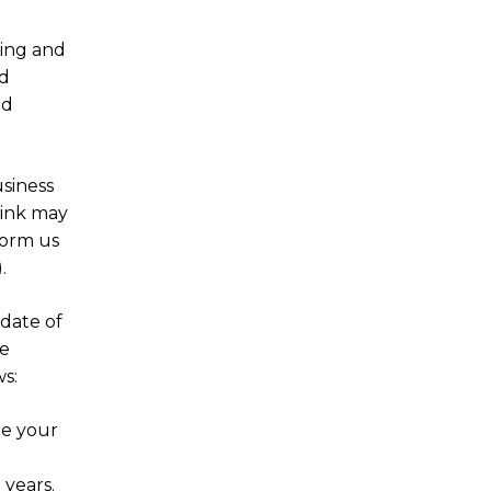
ring and
nd
nd
siness
hink may
form us
.
date of
he
s:
de your
 years.