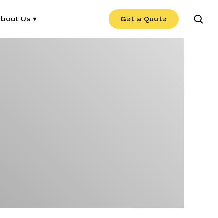
se
bout Us ▾
Get a Quote