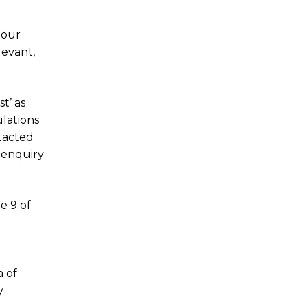
 our
levant,
t’ as
ulations
ntacted
 enquiry
le 9 of
a of
y