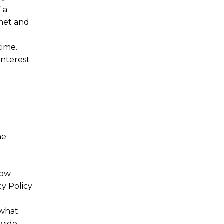
 a
met and
time.
interest
he
now
y Policy
 what
ovide