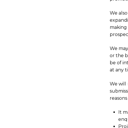
We also
expandin
making 
prospec
We may 
or the b
be of in
at any 
We will
submiss
reasons 
It m
enqu
Proj