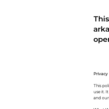
This
ark
ope
Privacy
This po
use it. 
and our 