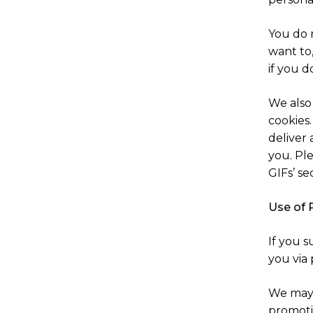
You do 
want to
if you d
We also 
cookies
deliver 
you. Ple
GIFs’ se
Use of 
If you 
you via
We may 
promotio