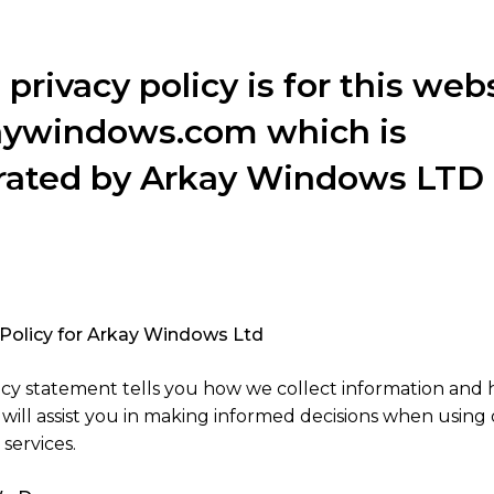
 privacy policy is for this web
aywindows.com which is
rated by Arkay Windows LTD
 Policy for Arkay Windows Ltd
licy statement tells you how we collect information and
It will assist you in making informed decisions when using 
services.