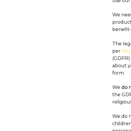
use our
We need 
products
benefit
The lega
per
Reci
(GDPR) a
about y
form.
We
do 
the GDPR
religiou
We do n
children
personal