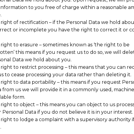
 information to you free of charge within a reasonable 
.
right of rectification – if the Personal Data we hold abou
rrect or incomplete you have the right to correct it or 
right to erasure – sometimes known as ‘the right to be
otten’ this means if you request us to do so, we will dele
onal Data we hold about you.
right to restrict processing – this means that you can re
us to cease processing your data rather than deleting it.
right to data portability – this means if you request Pers
 from us we will provide it in a commonly used, machin
able form.
right to object – this means you can object to us proces
 Personal Data if you do not believe it is in your interest.
right to lodge a complaint with a supervisory authority i
.