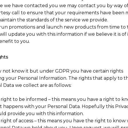
e we have contacted you we may contact you by way of
tesy call to ensure that your requirements have been 
aintain the standards of the service we provide.
un promotions and launch new products from time to 
ill update you with this information if we believe it is of 
enefit to you.
ghts
 not know it but under GDPR you have certain rights
ng your Personal Information. The rights that apply to t
 Data we collect are as follows:
right to be informed – this means you have a right to k
 happens with your Personal Data. Hopefully this Privac
ld provide you with this information.
right of access – this means you have the right to know
onal Data we hold about you. Upon request, we will pr