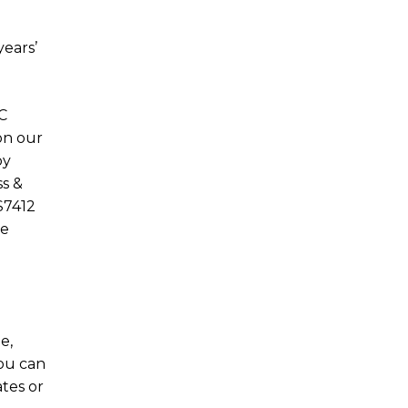
years’
C
on our
by
s &
S7412
he
e,
ou can
tes or