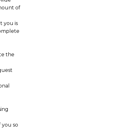
amount of
t you is
complete
te the
quest
onal
e
sing
f you so