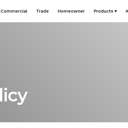
Commercial
Trade
Homeowner
Products ▾
A
licy