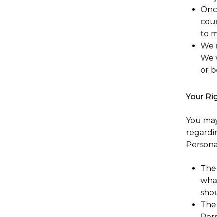
Onc
cour
to m
We r
We w
or b
Your Ri
You may
regardi
Personal
The 
what
shou
The 
Pers