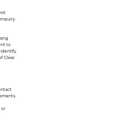
not
enquiry
sing
nt to
 identify
of Clear
ontact
rements.
 or