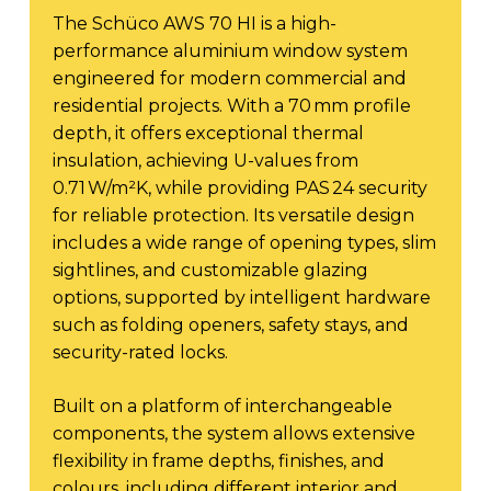
The Schüco AWS 70 HI is a high-
performance aluminium window system
engineered for modern commercial and
residential projects. With a 70 mm profile
depth, it offers exceptional thermal
insulation, achieving U-values from
0.71 W/m²K, while providing PAS 24 security
for reliable protection. Its versatile design
includes a wide range of opening types, slim
sightlines, and customizable glazing
options, supported by intelligent hardware
such as folding openers, safety stays, and
security-rated locks.
Built on a platform of interchangeable
components, the system allows extensive
flexibility in frame depths, finishes, and
colours, including different interior and