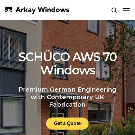
Skip
Men
to
search
main
Close
content
Menu
SCHÜCO AWS 70
Windows
Premium German Engineering
with Contemporary UK
Fabrication
Get a Quote