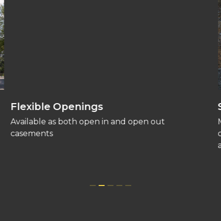
Flexible Openings
Available as both open in and open out
casements