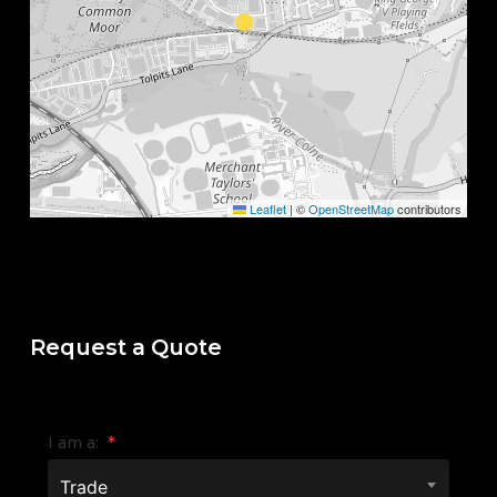
Leaflet
|
©
OpenStreetMap
contributors
Request a Quote
I am a:
*
Trade