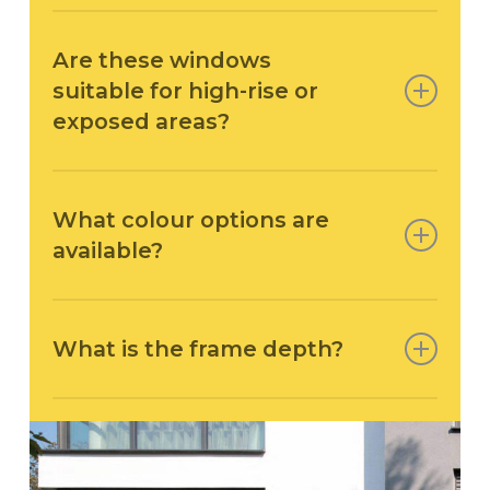
Yes – the AWS 70 HI achieves U-values from 1.2
W/m²K.
Are these windows
suitable for high-rise or
exposed areas?
Absolutely. These windows are pressure-
tested to Class 9A water tightness and up
What colour options are
to Class C5 wind load, making them suitable
available?
for coastal or tall buildings.
All SCHÜCO windows fabricated by Arkay are
available in single or dual RAL colours, plus
What is the frame depth?
anodised finishes to suit modern and traditional
palettes.
The frame depth for this system is 70mm front to
back.