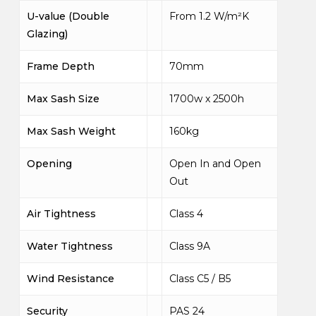
U-value (Double
From 1.2 W/m²K
Glazing)
Frame Depth
70mm
Max Sash Size
1700w x 2500h
Max Sash Weight
160kg
Opening
Open In and Open
Out
Air Tightness
Class 4
Water Tightness
Class 9A
Wind Resistance
Class C5 / B5
Security
PAS 24