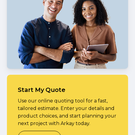
Start My Quote
Use our online quoting tool for a fast,
tailored estimate. Enter your details and
product choices, and start planning your
next project with Arkay today.