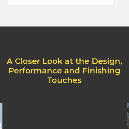
A
Closer
Look
at
the
Design,
Performance
and
Finishing
Touches