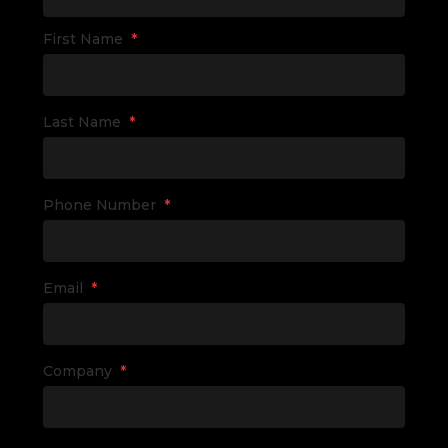
First Name
*
Last Name
*
Phone Number
*
Email
*
Company
*