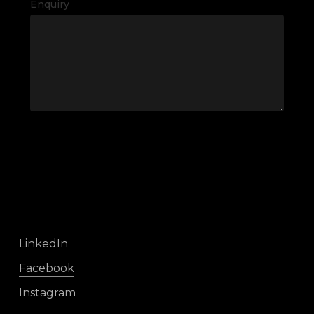
Enquiry
LinkedIn
Facebook
Instagram