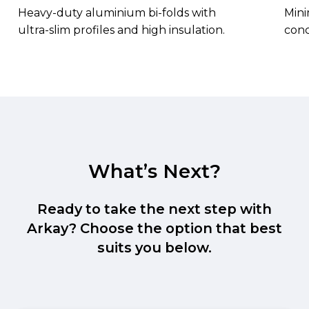
Heavy-duty aluminium bi-folds with
Mini
ultra-slim profiles and high insulation.
conc
What’s Next?
Ready to take the next step with
Arkay? Choose the option that best
suits you below.