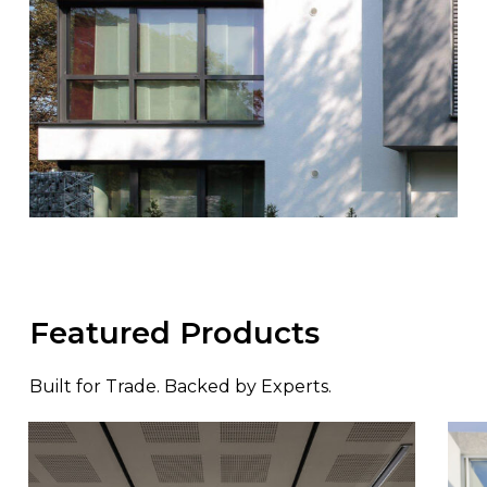
Featured Products
Built for Trade. Backed by Experts.