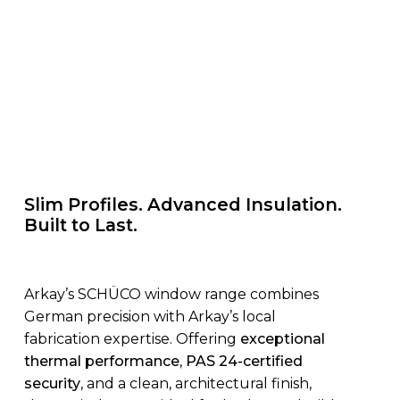
Slim Profiles. Advanced Insulation.
Built to Last.
Arkay’s SCHÜCO window range combines
German precision with Arkay’s local
fabrication expertise. Offering
exceptional
thermal performance
,
PAS 24-certified
security
, and a clean, architectural finish,