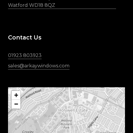
Watford WD18 8QZ
Contact Us
01923 803923
sales@arkaywindows.com
+
−