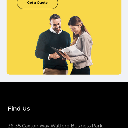
G
e
t
a
Q
u
o
t
e
Find Us
36-38 Caxton Way Watford Business Park