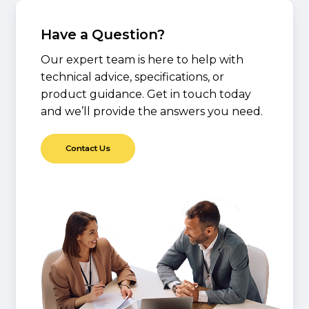
Have a Question?
Our expert team is here to help with
technical advice, specifications, or
product guidance. Get in touch today
and we’ll provide the answers you need.
C
o
n
t
a
c
t
U
s