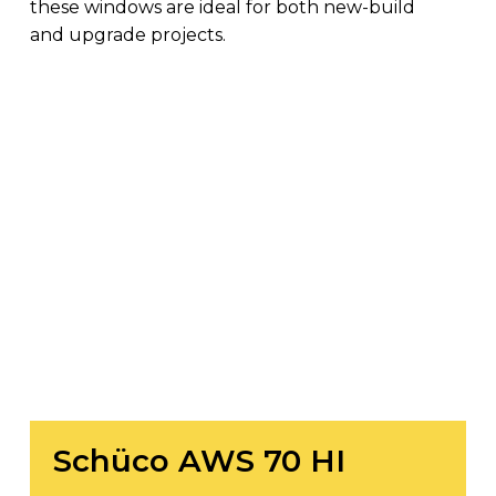
these windows are ideal for both new-build
and upgrade projects.
Schüco
AWS
70
HI