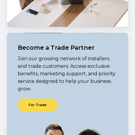
Become a Trade Partner
Join our growing network of installers
and trade customers. Access exclusive
benefits, marketing support, and priority
service designed to help your business
grow.
F
o
r
T
r
a
d
e