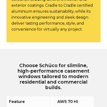
exterior coatings. Cradle to Cradle certified
aluminium ensures sustainability, while its
innovative engineering and sleek design
deliver lasting performance, style, and
convenience for virtually any project.
Choose Schüco for slimline,
high-performance casement
windows tailored to modern
residential and commercial
builds.
Feature
AWS 70 HI