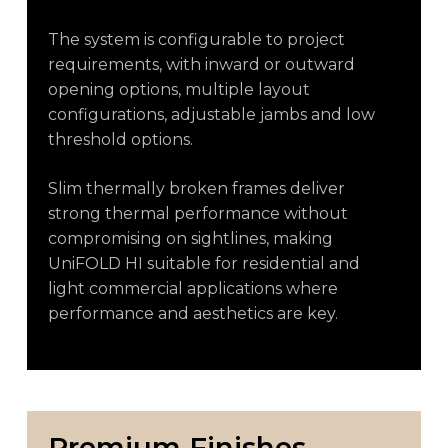
The system is configurable to project
requirements, with inward or outward
opening options, multiple layout
configurations, adjustable jambs and low
threshold options.
Slim thermally broken frames deliver
strong thermal performance without
compromising on sightlines, making
UniFOLD HI suitable for residential and
light commercial applications where
performance and aesthetics are key.
Premium
Finishes,