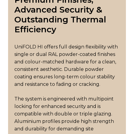
Advanced
Security
&
Outstanding
Thermal
Efficiency
UniFOLD HI offers full design flexibility with
single or dual RAL powder-coated finishes
and colour-matched hardware for a clean,
consistent aesthetic. Durable powder
coating ensures long-term colour stability
and resistance to fading or cracking.
The system is engineered with multipoint
locking for enhanced security and is
compatible with double or triple glazing.
Aluminium profiles provide high strength
and durability for demanding site