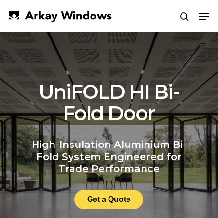
Skip
Men
to
search
main
Close
content
Menu
UniFOLD HI Bi-
Fold Door
High-Insulation Aluminium Bi-
Fold System Engineered for
Trade Performance
Get a Quote