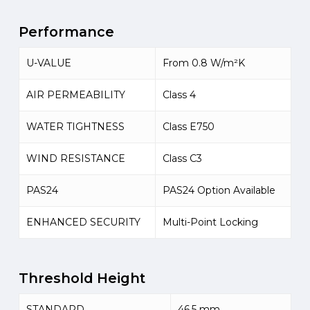
Performance
U-VALUE
From 0.8 W/m²K
AIR PERMEABILITY
Class 4
WATER TIGHTNESS
Class E750
WIND RESISTANCE
Class C3
PAS24
PAS24 Option Available
ENHANCED SECURITY
Multi-Point Locking
Threshold Height
STANDARD
46.5 mm