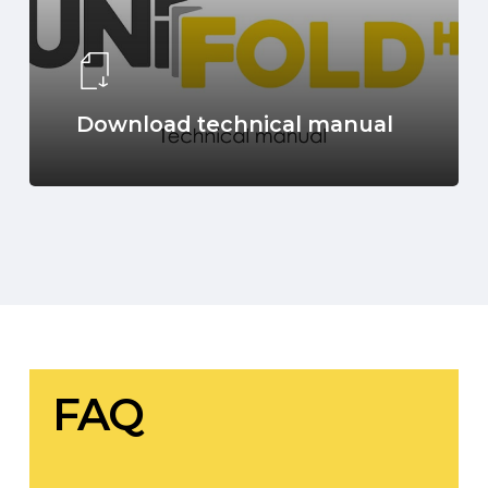
Download technical manual
FAQ