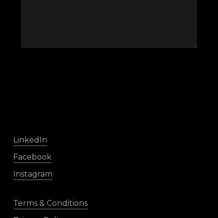
LinkedIn
Facebook
Instagram
Terms & Conditions