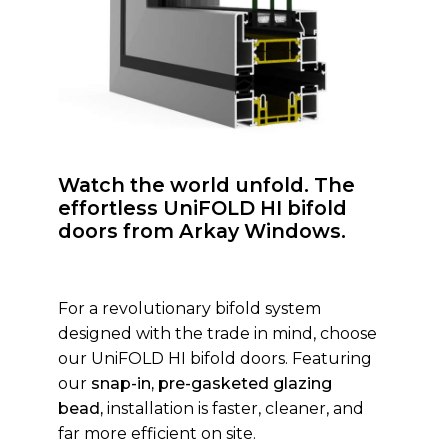
Watch the world unfold. The
effortless UniFOLD HI bifold
doors from Arkay Windows.
For a revolutionary bifold system
designed with the trade in mind, choose
our UniFOLD HI bifold doors. Featuring
our
snap-in, pre-gasketed glazing
bead,
installation is faster, cleaner, and
far more efficient on site.