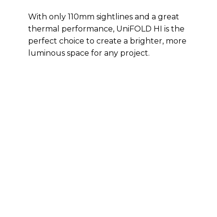
With only 110mm sightlines and a great
thermal performance, UniFOLD HI is the
perfect choice to create a brighter, more
luminous space for any project.