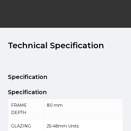
Technical
Specification
Specification
Specification
FRAME
80 mm
DEPTH
GLAZING
25-48mm Units