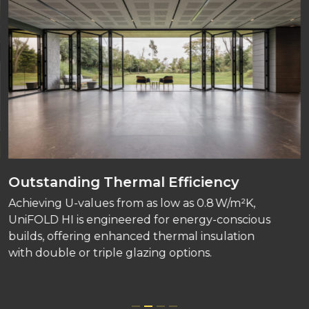
Outstanding Thermal Efficiency
Achieving U-values from as low as 0.8 W/m²K,
UniFOLD HI is engineered for energy-conscious
builds, offering enhanced thermal insulation
with double or triple glazing options.