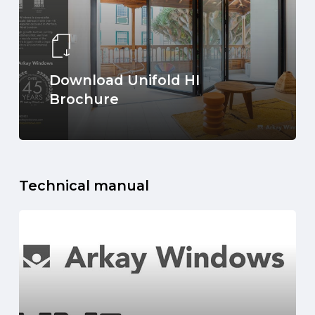
Download Unifold HI
Brochure
Technical manual