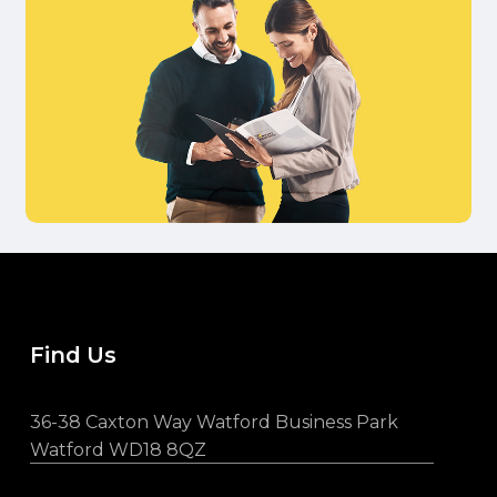
Find Us
36-38 Caxton Way Watford Business Park
Watford WD18 8QZ