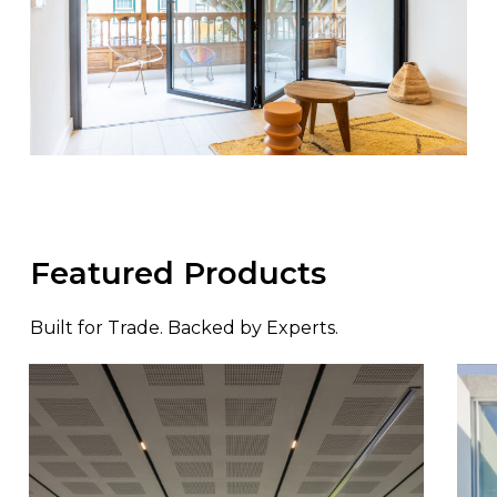
Featured Products
Built for Trade. Backed by Experts.