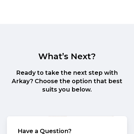
What’s Next?
Ready to take the next step with
Arkay? Choose the option that best
suits you below.
Have a Question?