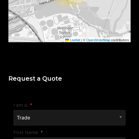
Leaflet
|
©
OpenStreetMap
contributors
Request a Quote
I am a:
*
Trade
First Name
*