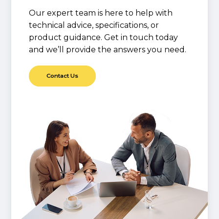
Our expert team is here to help with
technical advice, specifications, or
product guidance. Get in touch today
and we’ll provide the answers you need.
C
o
n
t
a
c
t
U
s