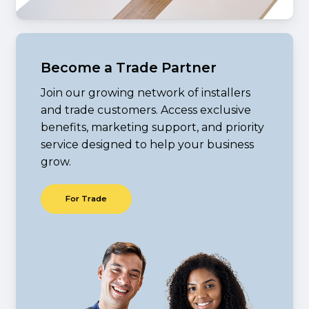
Become a Trade Partner
Join our growing network of installers
and trade customers. Access exclusive
benefits, marketing support, and priority
service designed to help your business
grow.
F
o
r
T
r
a
d
e