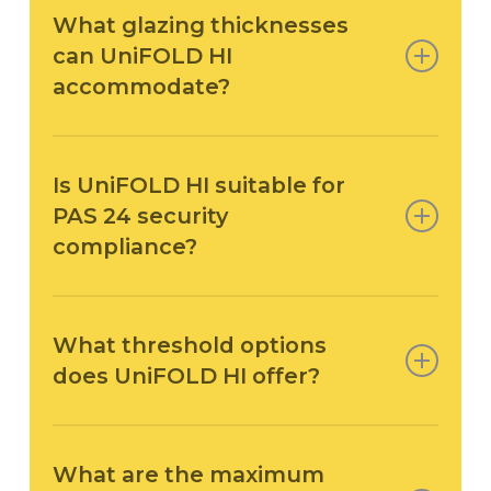
What glazing thicknesses
can UniFOLD HI
accommodate?
UniFOLD HI supports
25–48 mm glazing
, giving
installers the flexibility to specify double or triple
Is UniFOLD HI suitable for
glazed units depending on thermal, acoustic or
PAS 24 security
project performance requirements.
compliance?
Yes —
PAS 24:2016 is available on request
. This
makes UniFOLD HI suitable for sites or residential
What threshold options
projects where enhanced security compliance is
does UniFOLD HI offer?
required.
The system includes
standard and low
thresholds
, allowing installers to achieve
What are the maximum