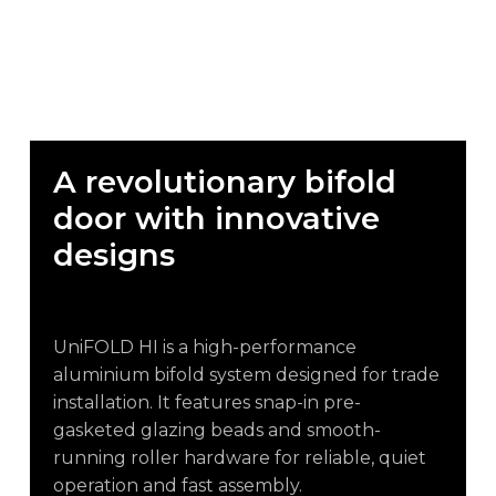
A
revolutionary
bifold
door
with
innovative
designs
UniFOLD HI is a high-performance
aluminium bifold system designed for trade
installation. It features snap-in pre-
gasketed glazing beads and smooth-
running roller hardware for reliable, quiet
operation and fast assembly.