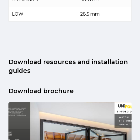
LOW
28.5 mm
Download resources and installation
guides
Download brochure