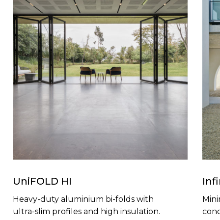
UniFOLD HI
Inf
Heavy-duty aluminium bi-folds with
Mini
ultra-slim profiles and high insulation.
conc