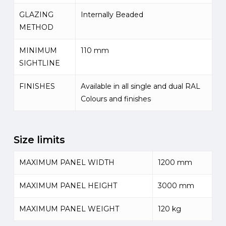
GLAZING
Internally Beaded
METHOD
MINIMUM
110 mm
SIGHTLINE
FINISHES
Available in all single and dual RAL
Colours and finishes
Size limits
MAXIMUM PANEL WIDTH
1200 mm
MAXIMUM PANEL HEIGHT
3000 mm
MAXIMUM PANEL WEIGHT
120 kg