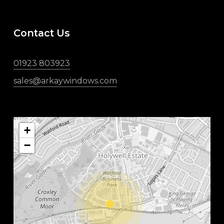
Contact Us
01923 803923
sales@arkaywindows.com
+
−