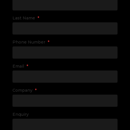
Last Name
*
Phone Number
*
Email
*
Company
*
Enquiry