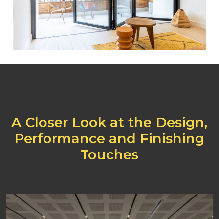
A
Closer
Look
at
the
Design,
Performance
and
Finishing
Touches