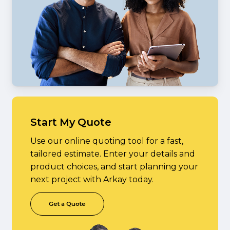
Start My Quote
Use our online quoting tool for a fast,
tailored estimate. Enter your details and
product choices, and start planning your
next project with Arkay today.
G
e
t
a
Q
u
o
t
e