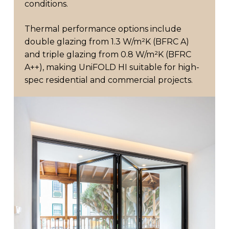
conditions.
Thermal performance options include
double glazing from 1.3 W/m²K (BFRC A)
and triple glazing from 0.8 W/m²K (BFRC
A++), making UniFOLD HI suitable for high-
spec residential and commercial projects.