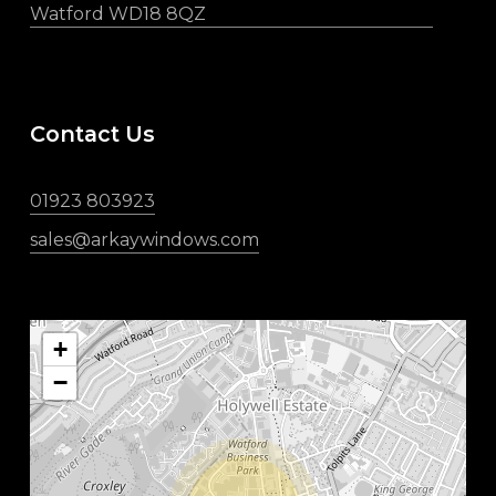
Watford WD18 8QZ
Contact Us
01923 803923
sales@arkaywindows.com
+
−