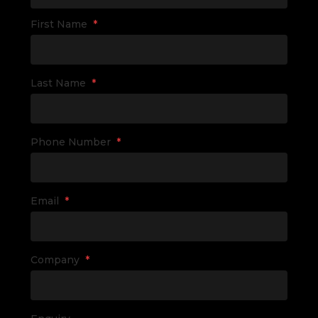
First Name
*
Last Name
*
Phone Number
*
Email
*
Company
*