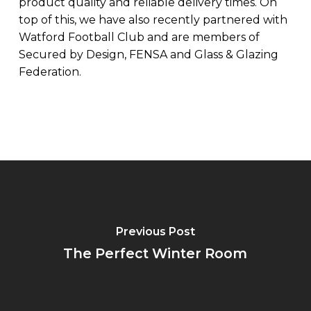
product quality and reliable delivery times. On
top of this, we have also recently partnered with
Watford Football Club and are members of
Secured by Design, FENSA and Glass & Glazing
Federation.
Previous Post
The Perfect Winter Room