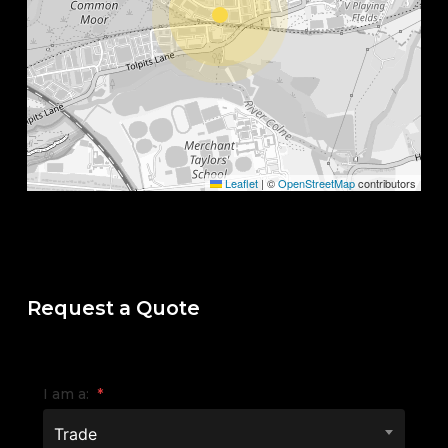
Leaflet
|
©
OpenStreetMap
contributors
Request a Quote
I am a:
*
Trade