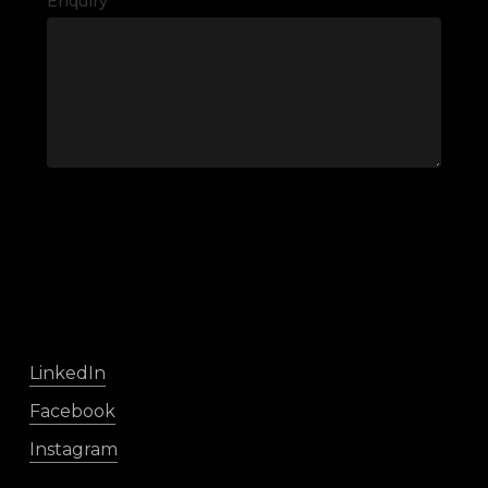
Enquiry
LinkedIn
Facebook
Instagram