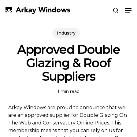
Skip
Men
to
search
main
Close
content
Menu
Industry
Approved Double
Glazing & Roof
Suppliers
1 min read
Arkay Windows are proud to announce that we
are an approved supplier for Double Glazing On
The Web and Conservatory Online Prices. This
membership means that you can rely on us for