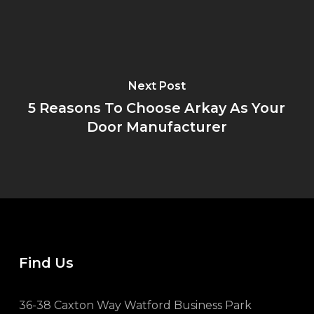
Next Post
5 Reasons To Choose Arkay As Your
Door Manufacturer
Find Us
36-38 Caxton Way Watford Business Park