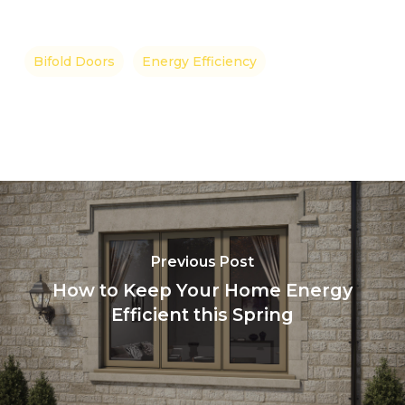
Bifold Doors
Energy Efficiency
Previous Post
How to Keep Your Home Energy
Efficient this Spring