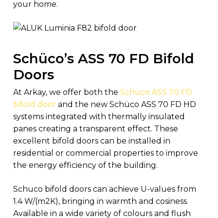
your home.
Schüco’s ASS 70 FD Bifold
Doors
At Arkay, we offer both the
Schüco ASS 70 FD
bifold door
and the new Schüco ASS 70 FD HD
systems integrated with thermally insulated
panes creating a transparent effect. These
excellent bifold doors can be installed in
residential or commercial properties to improve
the energy efficiency of the building.
Schuco bifold doors can achieve U-values from
1.4 W/(m2K), bringing in warmth and cosiness.
Available in a wide variety of colours and flush