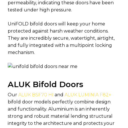
permeability, indicating these doors have been
tested under high pressure.
UniFOLD bifold doors will keep your home
protected against harsh weather conditions.
They are incredibly secure, watertight, airtight,
and fully integrated with a multipoint locking
mechanism.
ALUK Bifold Doors
Our
ALUK BSF70 HI
and
ALUK LUMINIA F82+
bifold door models perfectly combine design
and functionality. Aluminium is an inherently
strong and robust material lending structural
integrity to the architecture and protects your