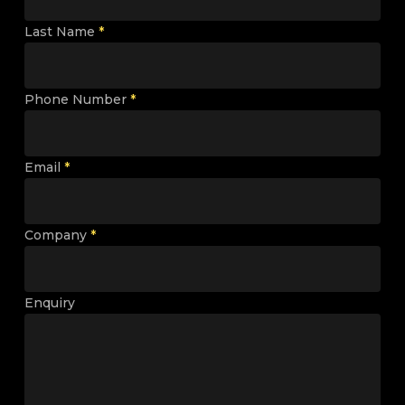
Last Name
*
Phone Number
*
Email
*
Company
*
Enquiry