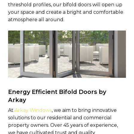
threshold profiles, our bifold doors will open up
your space and create a bright and comfortable
atmosphere all around.
Energy Efficient Bifold Doors by
Arkay
At
Arkay Windows
, we aim to bring innovative
solutions to our residential and commercial
property owners. Over 45 years of experience,
we have cultivated trust and quality