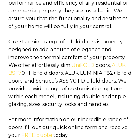
performance and efficiency of any residential or
commercial property they are installed in. We
assure you that the functionality and aesthetics
of your home will be fully in your control.
Our stunning range of bifold doors is expertly
designed to add a touch of elegance and
improve the thermal comfort of your property.
We offer effortlessly slim
UniFOLD
doors,
ALUK
BSF7
0 HI bifold doors, ALUK LUMINIA F82+ bifold
doors, and Schüco’s ASS 70 FD bifold doors. We
provide a wide range of customisation options
within each model, including double and triple
glazing, sizes, security locks and handles.
For more information on our incredible range of
doors, fill out our quick online form and receive
your
FREE quote
today!