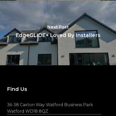
Next Post
EdgeGLIDE+ Loved By Installers
Find Us
36-38 Caxton Way Watford Business Park
Watford WD18 8QZ