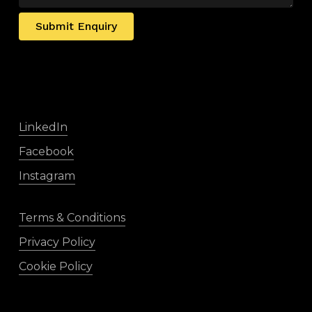
Submit Enquiry
LinkedIn
Facebook
Instagram
Terms & Conditions
Privacy Policy
Cookie Policy