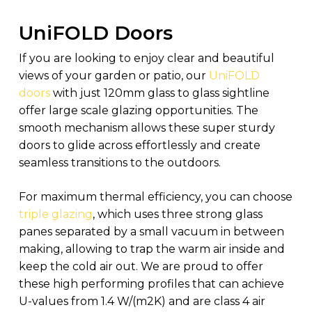
UniFOLD Doors
If you are looking to enjoy clear and beautiful
views of your garden or patio, our
UniFOLD
doors
with just 120mm glass to glass sightline
offer large scale glazing opportunities. The
smooth mechanism allows these super sturdy
doors to glide across effortlessly and create
seamless transitions to the outdoors.
For maximum thermal efficiency, you can choose
triple glazing
, which uses three strong glass
panes separated by a small vacuum in between
making, allowing to trap the warm air inside and
keep the cold air out. We are proud to offer
these high performing profiles that can achieve
U-values from 1.4 W/(m2K) and are class 4 air