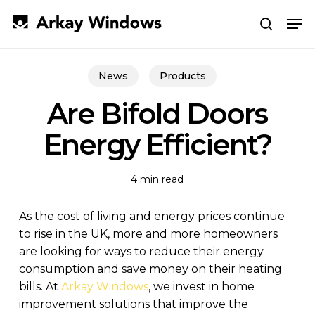
Skip
Men
to
search
main
Close
content
Menu
News
Products
Are Bifold Doors
Energy Efficient?
4 min read
As the cost of living and energy prices continue
to rise in the UK, more and more homeowners
are looking for ways to reduce their energy
consumption and save money on their heating
bills. At
Arkay Windows
, we invest in home
improvement solutions that improve the