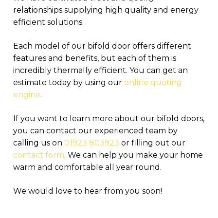
relationships supplying high quality and energy
efficient solutions.
Each model of our bifold door offers different
features and benefits, but each of them is
incredibly thermally efficient. You can get an
estimate today by using our
online quoting
engine
.
If you want to learn more about our bifold doors,
you can contact our experienced team by
calling us on
01923 803923
or filling out our
contact form
. We can help you make your home
warm and comfortable all year round.
We would love to hear from you soon!