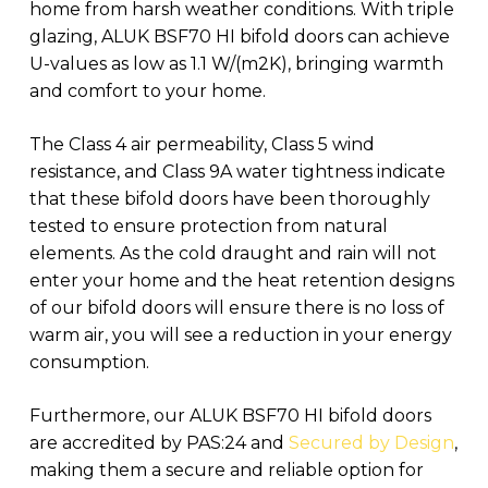
home from harsh weather conditions. With triple
glazing, ALUK BSF70 HI bifold doors can achieve
U-values as low as 1.1 W/(m2K), bringing warmth
and comfort to your home.
The Class 4 air permeability, Class 5 wind
resistance, and Class 9A water tightness indicate
that these bifold doors have been thoroughly
tested to ensure protection from natural
elements. As the cold draught and rain will not
enter your home and the heat retention designs
of our bifold doors will ensure there is no loss of
warm air, you will see a reduction in your energy
consumption.
Furthermore, our ALUK BSF70 HI bifold doors
are accredited by PAS:24 and
Secured by Design
,
making them a secure and reliable option for