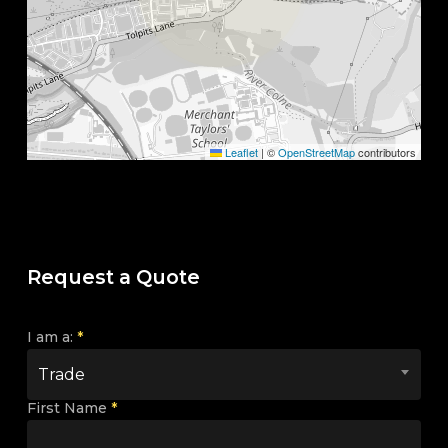
Leaflet
|
©
OpenStreetMap
contributors
Request a Quote
I am a:
*
Trade
First Name
*