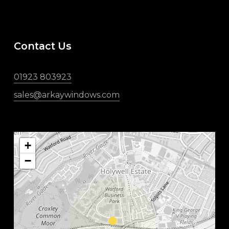
Contact Us
01923 803923
sales@arkaywindows.com
+
−