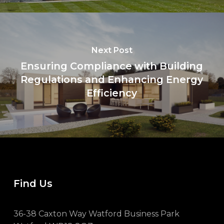
Next Post
Ensuring Compliance with Building
Regulations and Enhancing Energy
Efficiency
Find Us
36-38 Caxton Way Watford Business Park