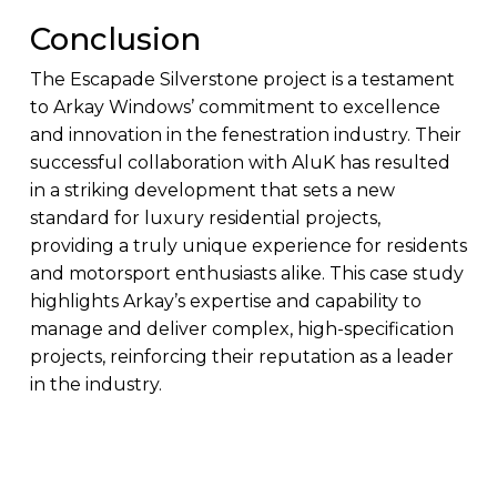
Conclusion
The Escapade Silverstone project is a testament
to Arkay Windows’ commitment to excellence
and innovation in the fenestration industry. Their
successful collaboration with AluK has resulted
in a striking development that sets a new
standard for luxury residential projects,
providing a truly unique experience for residents
and motorsport enthusiasts alike. This case study
highlights Arkay’s expertise and capability to
manage and deliver complex, high-specification
projects, reinforcing their reputation as a leader
in the industry.