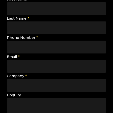
Last Name
*
Phone Number
*
Email
*
Company
*
Enquiry