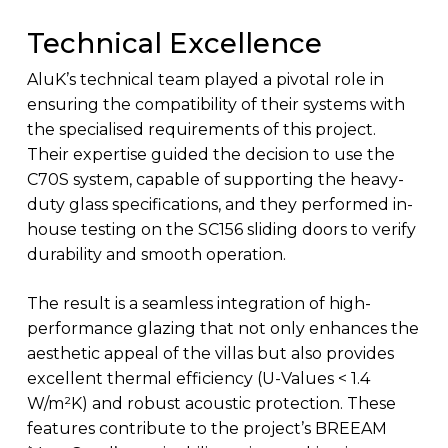
Technical Excellence
AluK’s technical team played a pivotal role in
ensuring the compatibility of their systems with
the specialised requirements of this project.
Their expertise guided the decision to use the
C70S system, capable of supporting the heavy-
duty glass specifications, and they performed in-
house testing on the SC156 sliding doors to verify
durability and smooth operation.
The result is a seamless integration of high-
performance glazing that not only enhances the
aesthetic appeal of the villas but also provides
excellent thermal efficiency (U-Values < 1.4
W/m²K) and robust acoustic protection. These
features contribute to the project’s BREEAM