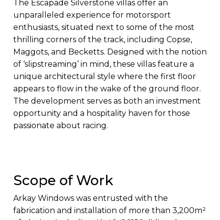
The Escapade Silverstone villas offer an
unparalleled experience for motorsport
enthusiasts, situated next to some of the most
thrilling corners of the track, including Copse,
Maggots, and Becketts. Designed with the notion
of ‘slipstreaming’ in mind, these villas feature a
unique architectural style where the first floor
appears to flow in the wake of the ground floor.
The development serves as both an investment
opportunity and a hospitality haven for those
passionate about racing.
Scope of Work
Arkay Windows was entrusted with the
fabrication and installation of more than 3,200m²