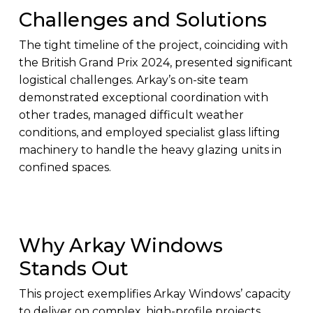
Challenges and Solutions
The tight timeline of the project, coinciding with
the British Grand Prix 2024, presented significant
logistical challenges. Arkay’s on-site team
demonstrated exceptional coordination with
other trades, managed difficult weather
conditions, and employed specialist glass lifting
machinery to handle the heavy glazing units in
confined spaces.
Why Arkay Windows
Stands Out
This project exemplifies Arkay Windows’ capacity
to deliver on complex, high-profile projects.