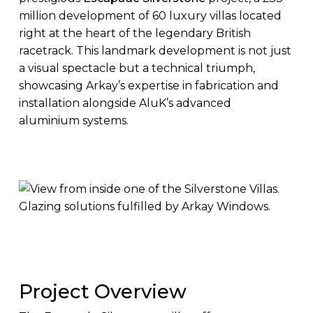
million development of 60 luxury villas located
right at the heart of the legendary British
racetrack. This landmark development is not just
a visual spectacle but a technical triumph,
showcasing Arkay’s expertise in fabrication and
installation alongside AluK’s advanced
aluminium systems.
Project Overview