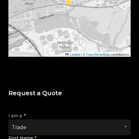
Leaflet
|
©
OpenStreetMap
contributors
Request a Quote
I am a:
*
Trade
First Name
*