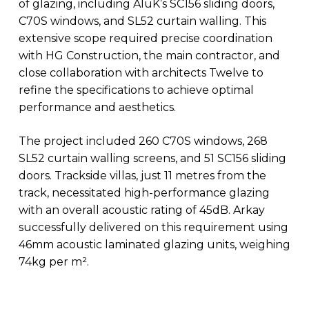
of glazing, including AluK’s SC156 sliding doors,
C70S windows, and SL52 curtain walling. This
extensive scope required precise coordination
with HG Construction, the main contractor, and
close collaboration with architects Twelve to
refine the specifications to achieve optimal
performance and aesthetics.
The project included 260 C70S windows, 268
SL52 curtain walling screens, and 51 SC156 sliding
doors. Trackside villas, just 11 metres from the
track, necessitated high-performance glazing
with an overall acoustic rating of 45dB. Arkay
successfully delivered on this requirement using
46mm acoustic laminated glazing units, weighing
74kg per m².