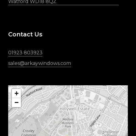
Watford WD18 8QZ
Contact Us
01923 803923
sales@arkaywindows.com
+
−