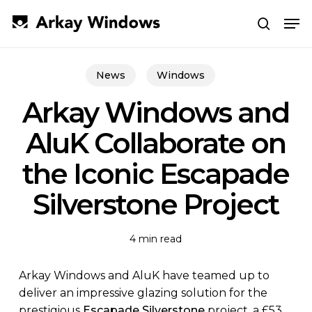
Skip
Men
to
search
main
Close
content
Menu
News
Windows
Arkay Windows and
AluK Collaborate on
the Iconic Escapade
Silverstone Project
4 min read
Arkay Windows and AluK have teamed up to
deliver an impressive glazing solution for the
prestigious
Escapade Silverstone
project, a £53