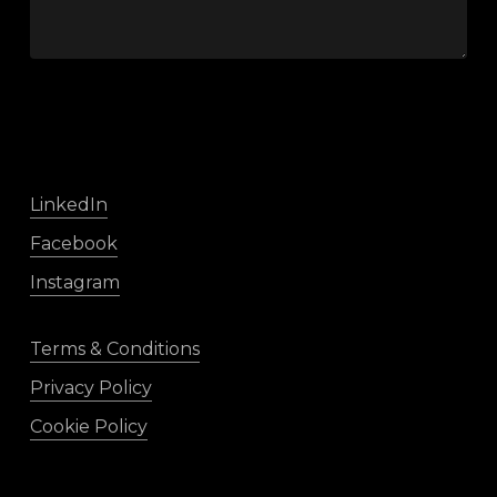
LinkedIn
Facebook
Instagram
Terms & Conditions
Privacy Policy
Cookie Policy