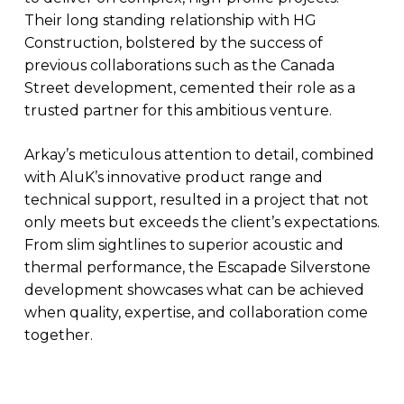
Their long standing relationship with HG
Construction, bolstered by the success of
previous collaborations such as the Canada
Street development, cemented their role as a
trusted partner for this ambitious venture.
Arkay’s meticulous attention to detail, combined
with AluK’s innovative product range and
technical support, resulted in a project that not
only meets but exceeds the client’s expectations.
From slim sightlines to superior acoustic and
thermal performance, the Escapade Silverstone
development showcases what can be achieved
when quality, expertise, and collaboration come
together.