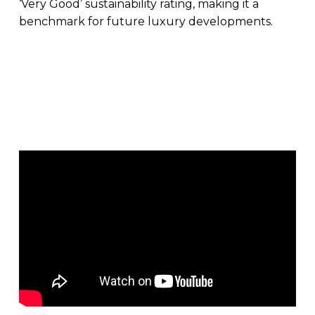
‘Very Good’ sustainability rating, making it a
benchmark for future luxury developments.