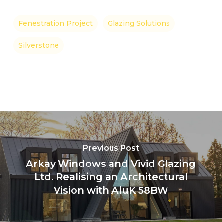
Fenestration Project
Glazing Solutions
Silverstone
Previous Post
Arkay Windows and Vivid Glazing
Ltd. Realising an Architectural
Vision with AluK 58BW