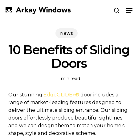
Skip
Men
to
search
main
Close
content
Menu
News
10 Benefits of Sliding
Doors
1 min read
Our stunning
EdgeGLIDE+
®
door includes a
range of market-leading features designed to
deliver the ultimate sliding entrance. Our sliding
doors effortlessly produce beautiful sightlines
and we can design them to match your home’s
shape, style and decorative scheme.