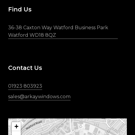
Find Us
36-38 Caxton Way Watford Business Park
Watford WD18 8QZ
Contact Us
01923 803923
sales@arkaywindows.com
+