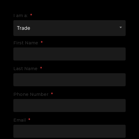
I am a:
*
Trade
First Name
*
Last Name
*
Phone Number
*
Email
*