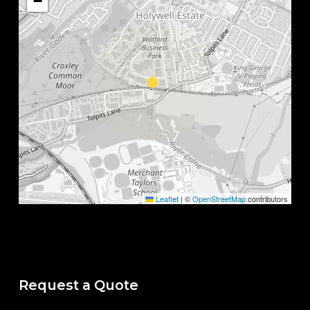
−
Leaflet
|
©
OpenStreetMap
contributors
Request a Quote