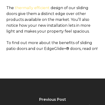
The
thermally efficient
design of our sliding
doors give them a distinct edge over other
products available on the market. You’ll also
notice how your new installation lets in more
light and makes your property feel spacious.
To find out more about the benefits of sliding
patio doors and our EdgeGlide+
®
doors, read on!
Previous Post