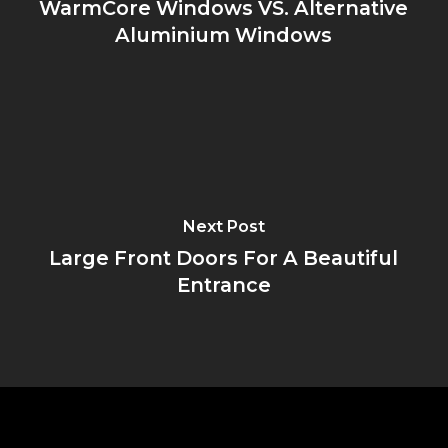
WarmCore Windows VS. Alternative
Aluminium Windows
Next Post
Large Front Doors For A Beautiful
Entrance