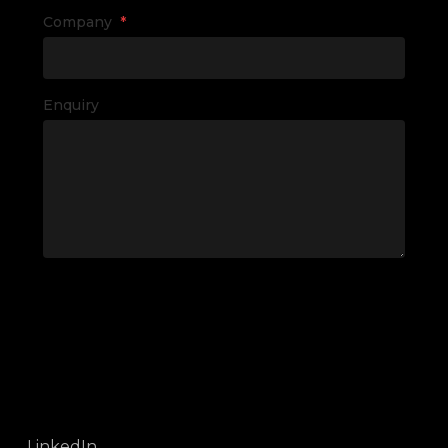
Company
*
Enquiry
LinkedIn