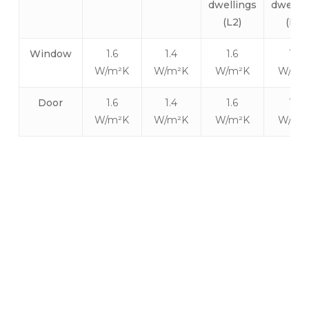
dwellings
dwellin
(L2)
(L2)
Window
1.6
1.4
1.6
1.6
W/m²K
W/m²K
W/m²K
W/m²
Door
1.6
1.4
1.6
1.6
W/m²K
W/m²K
W/m²K
W/m²