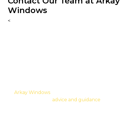
Contact Our Team at Arkay
Windows
<
As a team, we know that over the next coming
months, the overall transition period can be
difficult and are more than happy to answer any
questions or queries regarding existing projects
and future builds to meet the new Part L
Building Regulations.
At
Arkay Windows
, we want to provide you with
the right technical
advice and guidance
when
required. However, we do ask that you specify
your preferences alongside your enquiry so that
we can correctly price and supply your needs to
the right specification.