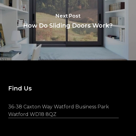
Next Post
How Do Sliding Doors Work?
Find Us
36-38 Caxton Way Watford Business Park
Watford WD18 8QZ