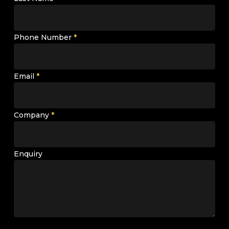
Phone Number
*
Email
*
Company
*
Enquiry