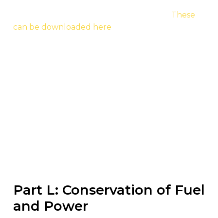
the full Approved Documents for the entirety of
the Part L Building Regulation changes.
These
can be downloaded here
.
All of these changes are part of the
government’s aim to try and deliver Zero Carbon
Ready Homes by the year 2025. These steps
represent the development from the previous
edition and improve the overall insulation
standards, U-values and increased insulation
thickness in various scenarios like reducing
draughts and cold spots in dwellings.
Part L: Conservation of Fuel
and Power