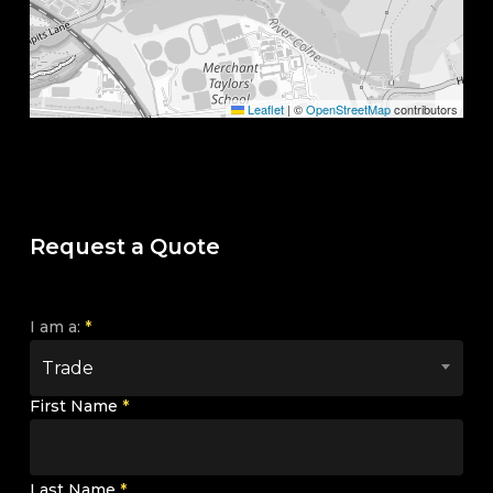
Leaflet
|
©
OpenStreetMap
contributors
Request a Quote
I am a:
*
Trade
First Name
*
Last Name
*