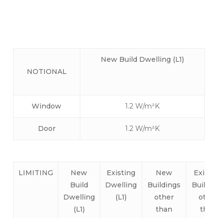
non-dwellings like schools, offices, larger
buildings etc…
New Build
Dwelling (L1)
NOTIONAL
Window
1.2 W/m²K
Door
1.2 W/m²K
LIMITING
New
Existing
New
Existi
Build
Dwelling
Buildings
Buildin
Dwelling
(L1)
other
other
(L1)
than
than