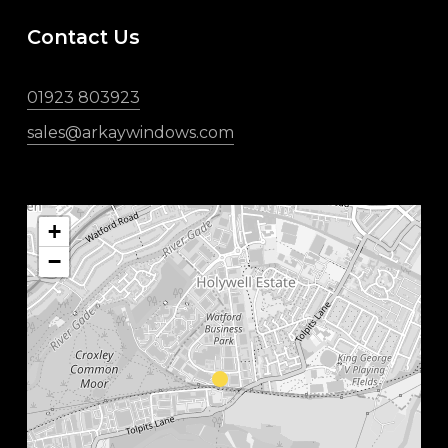
Contact Us
01923 803923
sales@arkaywindows.com
+
−