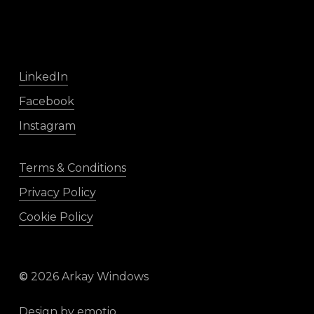
LinkedIn
Facebook
Instagram
Terms & Conditions
Privacy Policy
Cookie Policy
©
2026
Arkay Windows
Design by
emotio