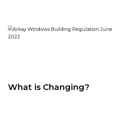
What is Changing?
The below information is the key piece of
information based on our interpretation of the
government website. For further information,
you are welcome to get in touch with us or read