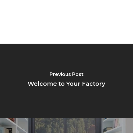
Previous Post
Welcome to Your Factory