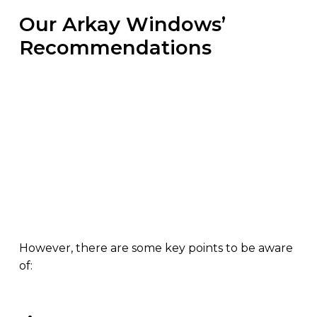
Our Arkay Windows’
Recommendations
Over these coming months, we are introducing
various systems as well as thermal upgrades to
existing processes. We will comply with the new
Part L Building Regulations easier, helping you
stay ahead of potential competitors, projects and
deadlines.
However, there are some key points to be aware
of: