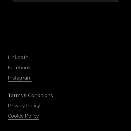
LinkedIn
Facebook
Instagram
Terms & Conditions
Privacy Policy
Cookie Policy