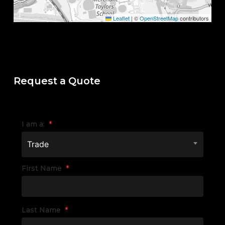
Leaflet
|
©
OpenStreetMap
contributors
Request a Quote
I am a:
*
Trade
First Name
*
Last Name
*