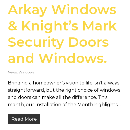
Arkay Windows
& Knight’s Mark
Security Doors
and Windows.
News
,
Windows
Bringing a homeowner’s vision to life isn’t always
straightforward, but the right choice of windows
and doors can make all the difference. This
month, our Installation of the Month highlights…
Read More