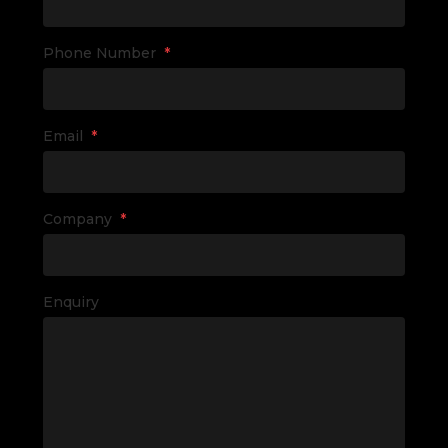
Phone Number
*
Email
*
Company
*
Enquiry