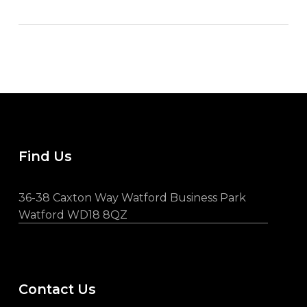
Find Us
36-38 Caxton Way Watford Business Park
Watford WD18 8QZ
Contact Us