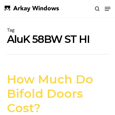
Skip
Men
to
search
main
Close
content
Menu
Tag
AluK 58BW ST HI
How Much Do
Bifold Doors
Cost?