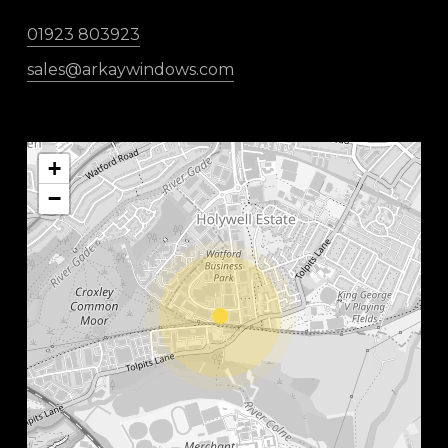
01923 803923
sales@arkaywindows.com
+
−