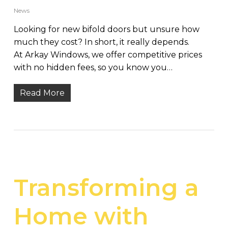
News
Looking for new bifold doors but unsure how
much they cost? In short, it really depends.
At Arkay Windows, we offer competitive prices
with no hidden fees, so you know you…
Read More
Transforming a
Home with