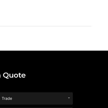
a Quote
Trade