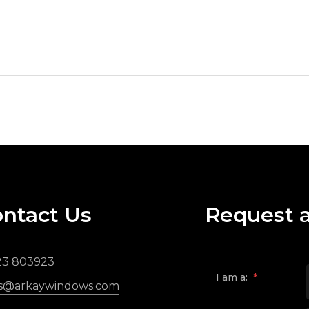
ntact Us
Request 
23 803923
I am a:
*
es@arkaywindows.com