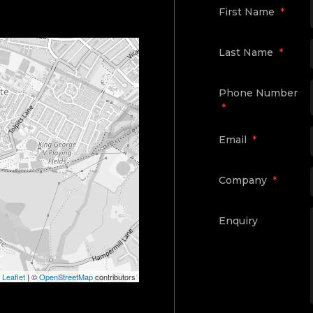
First Name
*
Last Name
*
Phone Number
*
Email
*
Company
*
Enquiry
Leaflet
|
©
OpenStreetMap
contributors