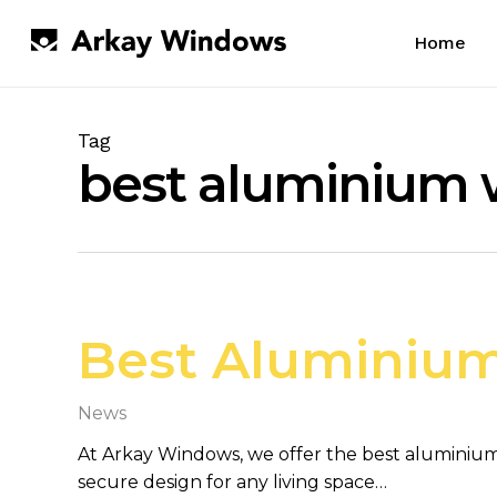
Skip
to
Home
main
content
Tag
best aluminium
Best Aluminium
News
At Arkay Windows, we offer the best aluminium
secure design for any living space…