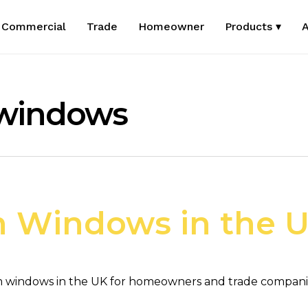
Commercial
Trade
Homeowner
Products ▾
A
 windows
 Windows in the 
 windows in the UK for homeowners and trade companies