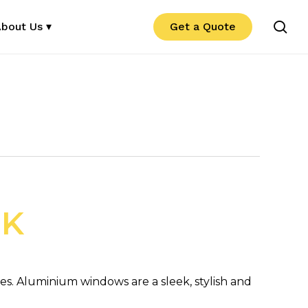
se
bout Us ▾
Get a Quote
UK
. Aluminium windows are a sleek, stylish and