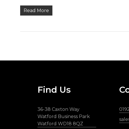
Read More
Find Us
Co
36-38 Caxton Way
019
Watford Business Park
sal
Watford WD18 8QZ