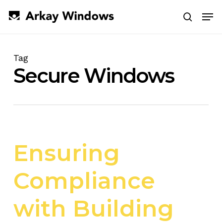
Skip
Men
to
search
main
Close
content
Menu
Tag
Secure Windows
Ensuring
Compliance
with Building