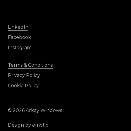
LinkedIn
Facebook
Instagram
Terms & Conditions
Privacy Policy
Cookie Policy
©
2026
Arkay Windows
Design by
emotio