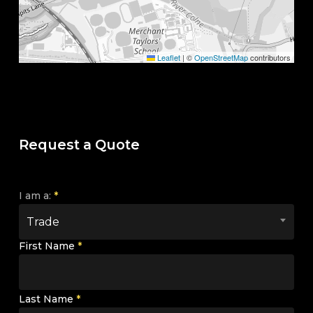
Leaflet
|
©
OpenStreetMap
contributors
Request a Quote
I am a:
*
Trade
First Name
*
Last Name
*