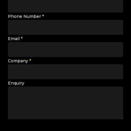
Phone Number
*
Email
*
Company
*
Enquiry