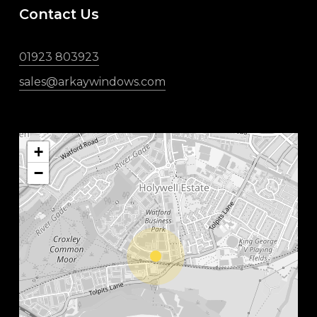
Contact Us
01923 803923
sales@arkaywindows.com
+
−