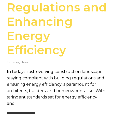
Regulations and
Enhancing
Energy
Efficiency
Industry
,
News
In today's fast-evolving construction landscape,
staying compliant with building regulations and
ensuring energy efficiency is paramount for
architects, builders, and homeowners alike. With
stringent standards set for energy efficiency
and…