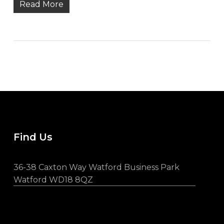
Read More
Find Us
36-38 Caxton Way Watford Business Park
Watford WD18 8QZ