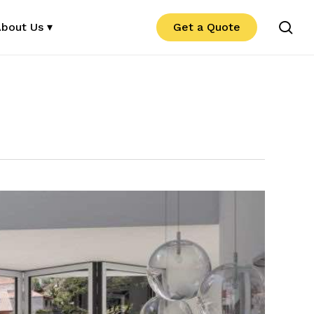
se
bout Us ▾
Get a Quote