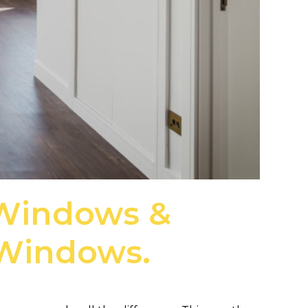
 Windows &
 Windows.