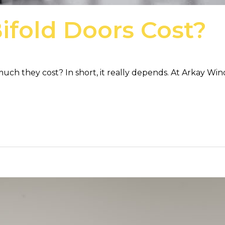
fold Doors Cost?
ch they cost? In short, it really depends. At Arkay Win