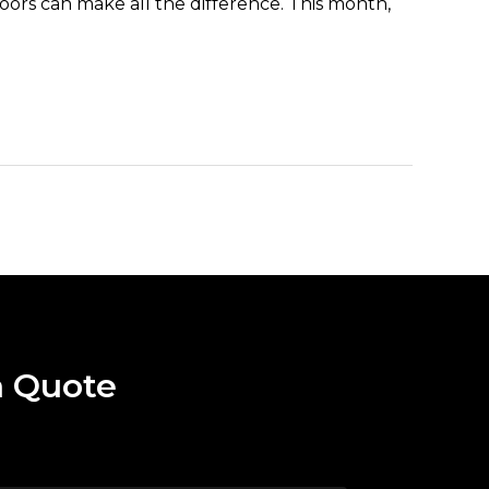
doors can make all the difference. This month,
a Quote