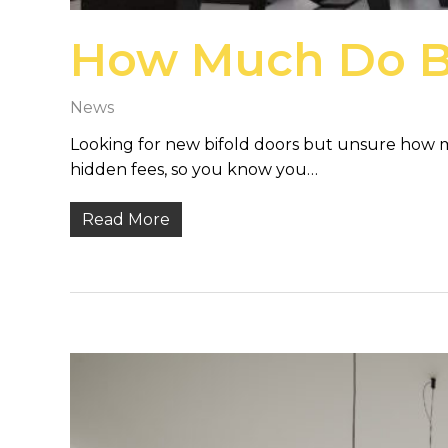
How Much Do Bi
News
Looking for new bifold doors but unsure how mu
hidden fees, so you know you…
Read More