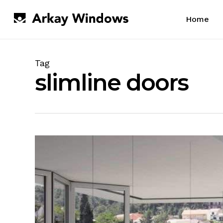
Skip
to
Home
main
content
Tag
slimline doors