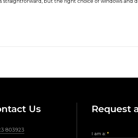
ays straightforward, but the right choice of windows and 
ntact Us
Request 
23 803923
I am a:
*