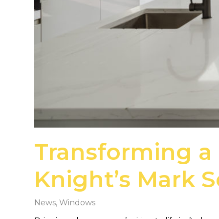
Transforming a
Knight’s Mark 
News
,
Windows