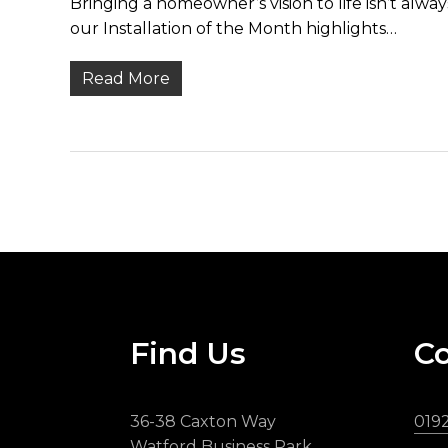
Bringing a homeowner’s vision to life isn’t alw
our Installation of the Month highlights…
Read More
Find Us
Co
36-38 Caxton Way
019
Watford Business Park