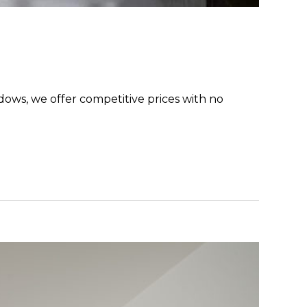
dows, we offer competitive prices with no