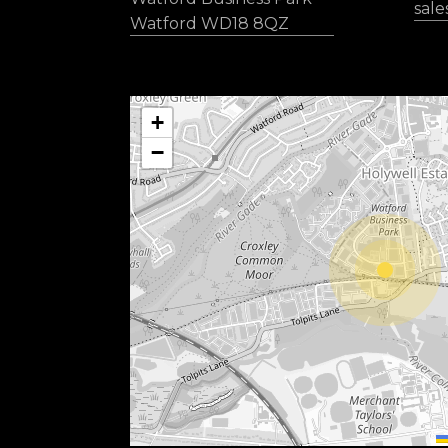
sal
Watford WD18 8QZ
+
−