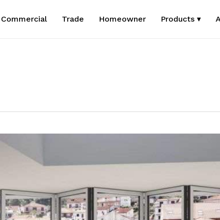
Commercial
Trade
Homeowner
Products ▾
A