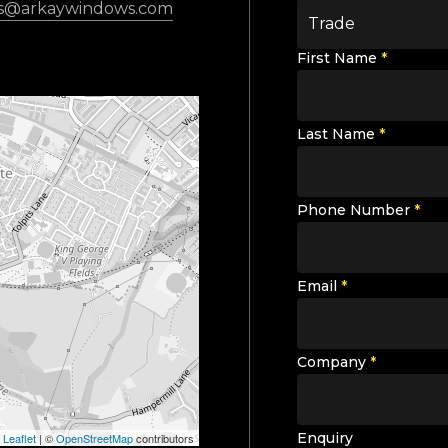
es@arkaywindows.com
Trade
First Name
*
Last Name
*
Phone Number
*
Email
*
Company
*
Enquiry
Leaflet
|
©
OpenStreetMap
contributors