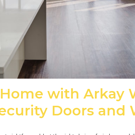
 Home with Arkay
Security Doors and