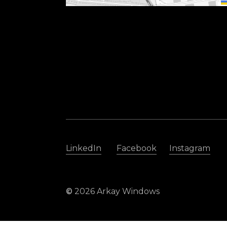
LinkedIn
Facebook
Instagram
©
2026
Arkay Windows