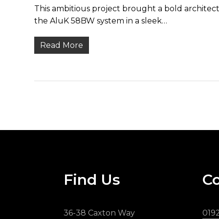
This ambitious project brought a bold architect
the AluK 58BW system in a sleek…
Read More
Find Us
Co
36-38 Caxton Way
019