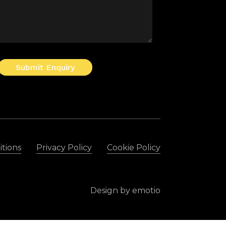
Submit Enquiry
tions
Privacy Policy
Cookie Policy
Design by
emotio