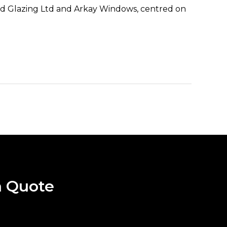
Vivid Glazing Ltd and Arkay Windows, centred on
a Quote