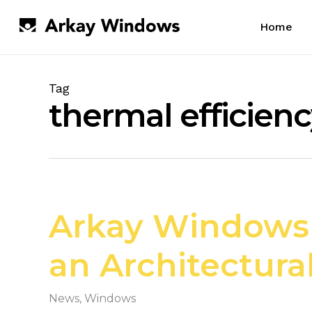
Skip
to
Home
main
content
Tag
thermal efficien
Arkay Windows a
an Architectura
News
,
Windows