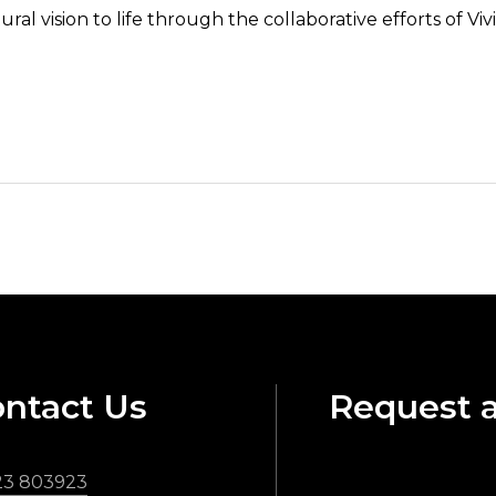
ural vision to life through the collaborative efforts of 
ntact Us
Request 
23 803923