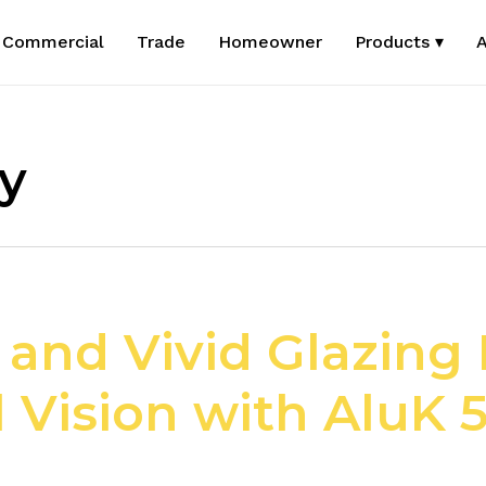
Commercial
Trade
Homeowner
Products ▾
A
cy
nd Vivid Glazing L
l Vision with AluK