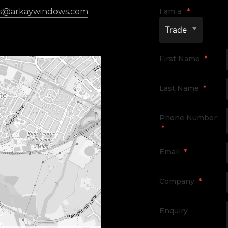
es@arkaywindows.com
I am a:
*
Trade
First Name
*
Last Name
*
Phone Number
*
Email
*
Company
*
Enquiry