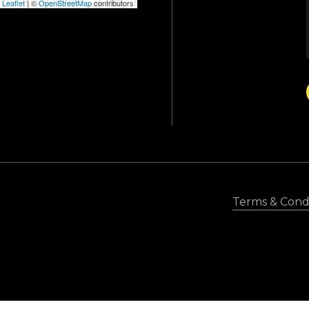
Leaflet
|
©
OpenStreetMap
contributors
Terms & Condi