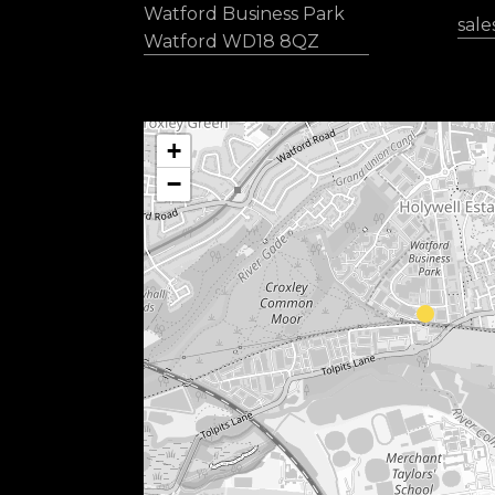
Watford Business Park
sal
Watford WD18 8QZ
+
−