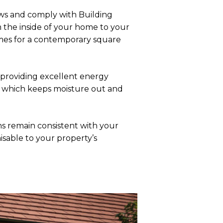
ws and comply with Building
m the inside of your home to your
ames for a contemporary square
 providing excellent energy
e, which keeps moisture out and
 remain consistent with your
isable to your property’s