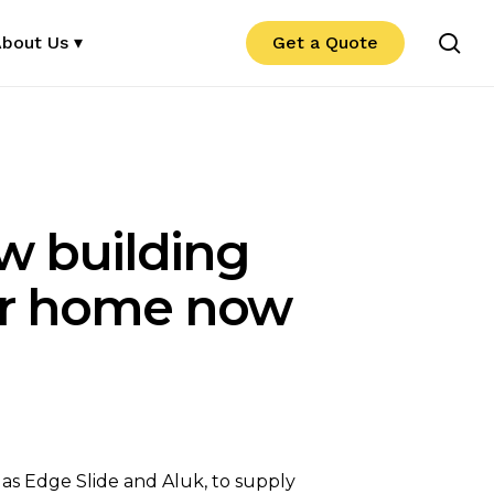
se
bout Us ▾
Get a Quote
w building
our home now
 as Edge Slide and Aluk, to supply