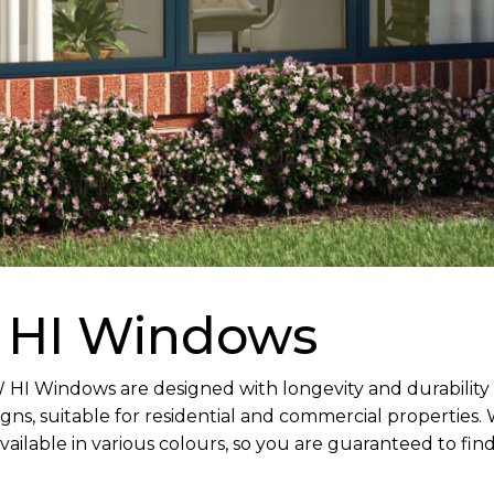
 HI Windows
I Windows are designed with longevity and durability in
ns, suitable for residential and commercial properties.
ailable in various colours, so you are guaranteed to fin