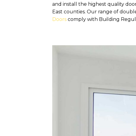
and install the highest quality 
East counties. Our range of doub
Doors
comply with Building Regula