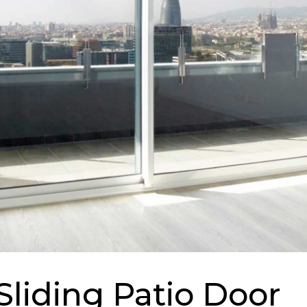
Sliding Patio Door