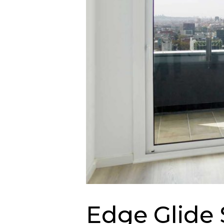
Edge Glide 