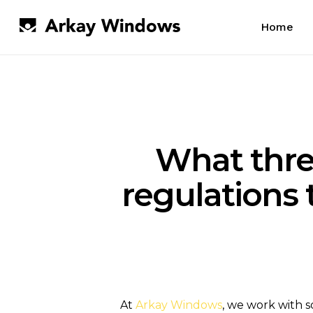
Skip
to
Home
main
content
What thre
regulations
At
Arkay Windows
, we work with s