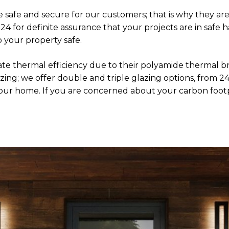
 safe and secure for our customers; that is why they are
 for definite assurance that your projects are in safe 
p your property safe.
te thermal efficiency due to their polyamide thermal b
 glazing; we offer double and triple glazing options, fr
 your home. If you are concerned about your carbon foo