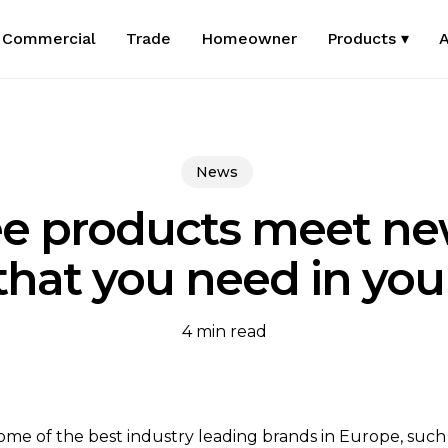
Commercial
Trade
Homeowner
Products ▾
A
News
e products meet ne
 that you need in y
4 min read
ome of the best industry leading brands in Europe, such