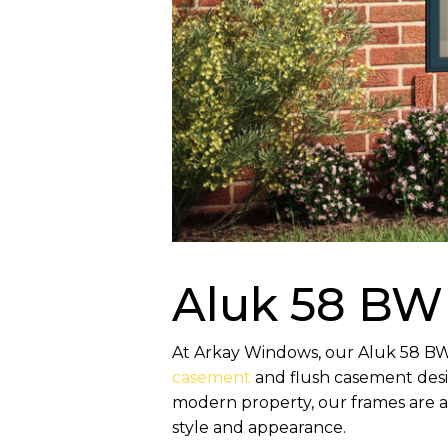
Aluk 58 BW
At Arkay Windows, our Aluk 58 BW H
casement
and flush casement desig
modern property, our frames are av
style and appearance.