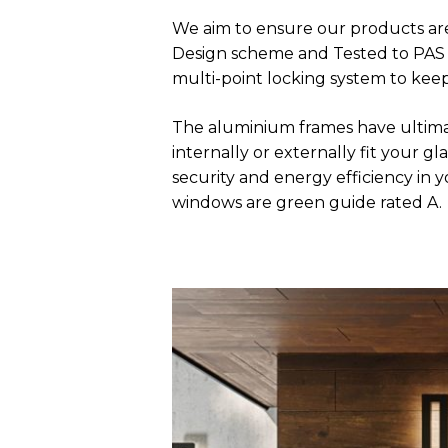
We aim to ensure our products are
Design scheme and Tested to PAS 24
multi-point locking system to kee
The aluminium frames have ultima
internally or externally fit your
security and energy efficiency in
windows are green guide rated A.