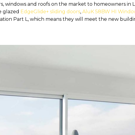
doors, windows and roofs on the market to homeowners i
le glazed
EdgeGlide+ sliding doors
,
AluK 58BW HI Windo
tion Part L, which means they will meet the new buildi