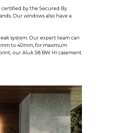
 certified by the Secured By
hands. Our windows also have a
reak system. Our expert team can
om 24mm to 40mm, for maximum
tprint, our Aluk 58 BW HI casement