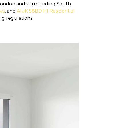
n London and surrounding South
ws
, and
AluK 58BD HI Residential
ng regulations.