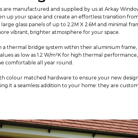
ors are manufactured and supplied by us at Arkay Windo
n up your space and create an effortless transition fro
 large glass panels of up to 2.2M X 2.6M and minimal fr
 more vibrant, brighter atmosphere for your space.
h a thermal bridge system within their aluminium frame,
-values as low as 1.2 W/m²K for high thermal performanc
me comfortable all year round.
h colour matched hardware to ensure your new designs
ng it a seamless addition to your home: they are custom