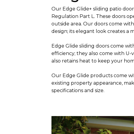
Our Edge Glide+ sliding patio do
Regulation Part L. These doors ope
outside area. Our doors come with
design; its elegant look creates a
Edge Glide sliding doors come wit
efficiency; they also come with U
also retains heat to keep your ho
Our Edge Glide products come wit
existing property appearance, maki
specifications and size.