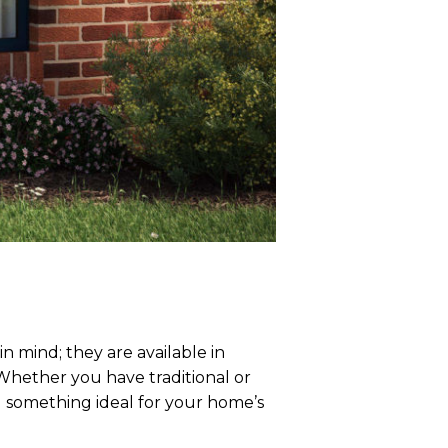
 mind; they are available in
 Whether you have traditional or
d something ideal for your home’s