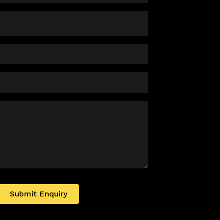
Submit Enquiry