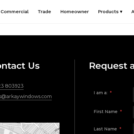
Commercial
Trade
Homeowner
Products ▾
A
ntact Us
Request 
23 803923
I am a:
*
es@arkaywindows.com
First Name
*
Last Name
*