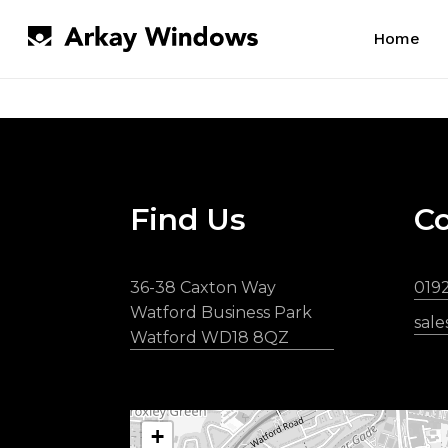
Skip
to
Home
main
content
Find Us
Co
36-38 Caxton Way
019
Watford Business Park
sal
Watford WD18 8QZ
+