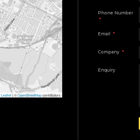
Phone Number
*
Email
*
Company
*
Enquiry
Leaflet
|
©
OpenStreetMap
contributors