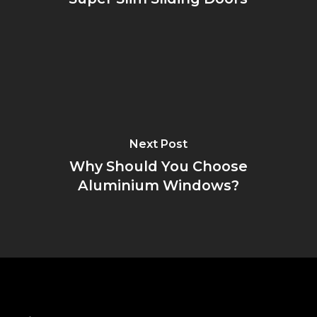
Next Post
Why Should You Choose
Aluminium Windows?