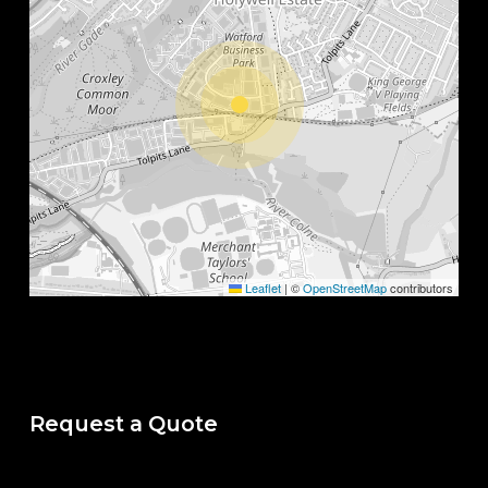
Leaflet
|
©
OpenStreetMap
contributors
Request a Quote