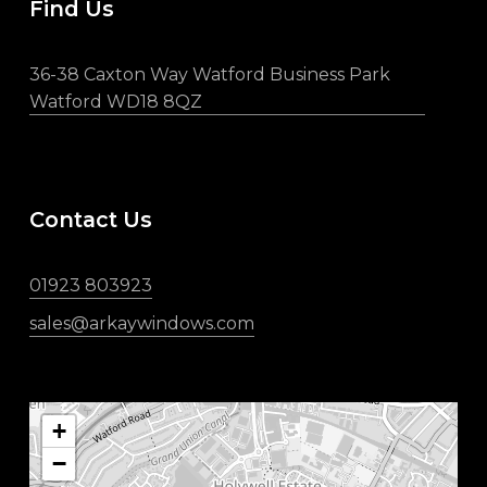
Find Us
36-38 Caxton Way Watford Business Park
Watford WD18 8QZ
Contact Us
01923 803923
sales@arkaywindows.com
+
−