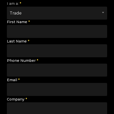
I am a:
*
Trade
First Name
*
Last Name
*
Phone Number
*
Email
*
Company
*