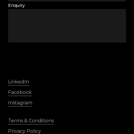
Enquiry
LinkedIn
Facebook
Instagram
Terms & Conditions
Privacy Policy