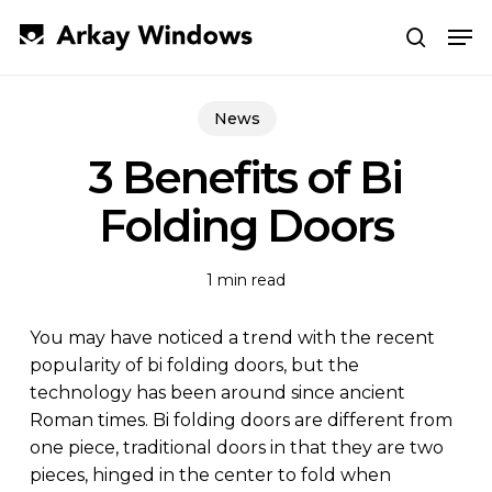
Skip
Men
to
search
main
Close
content
Menu
News
3 Benefits of Bi
Folding Doors
1 min read
You may have noticed a trend with the recent
popularity of bi folding doors, but the
technology has been around since ancient
Roman times. Bi folding doors are different from
one piece, traditional doors in that they are two
pieces, hinged in the center to fold when