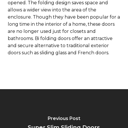
opened. The folding design saves space and
allows a wider view into the area of the
enclosure. Though they have been popular for a
long time in the interior of a home, these doors
are no longer used just for closets and
bathrooms. Bi folding doors offer an attractive
and secure alternative to traditional exterior
doors such as sliding glass and French doors.
Previous Post
Super Slim Sliding Doors