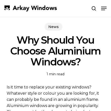
Skip
Men
to
search
main
Close
content
Menu
News
Why Should You
Choose Aluminium
Windows?
1 min read
Is it time to replace your existing windows?
Whatever style or colour you are looking for, it
can probably be found in an aluminium frame.
Aluminium windows are growing in popularity.