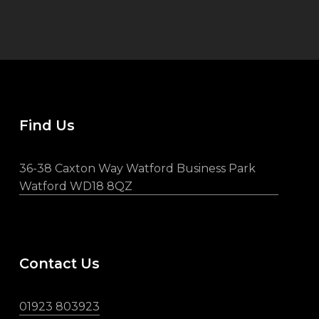
Find Us
36-38 Caxton Way Watford Business Park
Watford WD18 8QZ
Contact Us
01923 803923