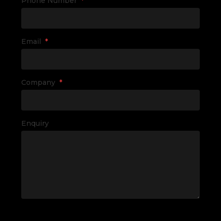
Phone Number
*
Email
*
Company
*
Enquiry