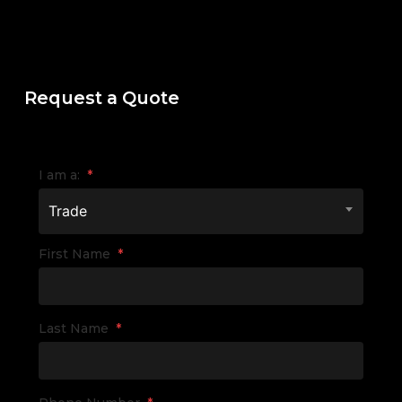
Request a Quote
I am a:
*
Trade
First Name
*
Last Name
*