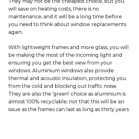
They may not be the cheapest choice, but you
will save on heating costs, there is no
maintenance, and it will be a long time before
you need to think about window replacements
again.
With lightweight frames and more glass, you will
be making the most of the incoming light and
ensuring you get the best view from your
windows. Aluminium windows also provide
thermal and acoustic insulation, protecting you
from the cold and blocking out traffic noise.
They are also the ‘green’ choice as aluminium is
almost 100% recyclable; not that this will be an
issue as the frames can last as long as thirty years.