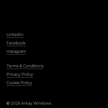
LinkedIn
Facebook
Instagram
Terms & Conditions
Privacy Policy
Cookie Policy
©
2026
Arkay Windows