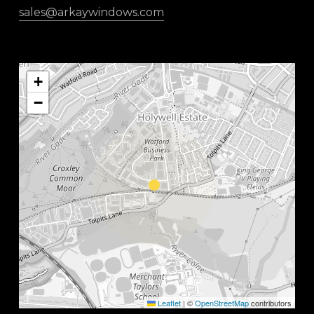
sales@arkaywindows.com
+
−
Leaflet
|
©
OpenStreetMap
contributors