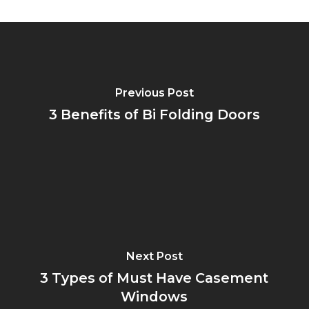
Previous Post
3 Benefits of Bi Folding Doors
Next Post
3 Types of Must Have Casement
Windows