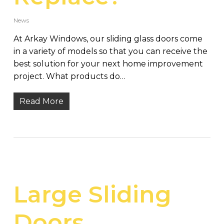
News
At Arkay Windows, our sliding glass doors come
in a variety of models so that you can receive the
best solution for your next home improvement
project. What products do…
Read More
Large Sliding
Doors