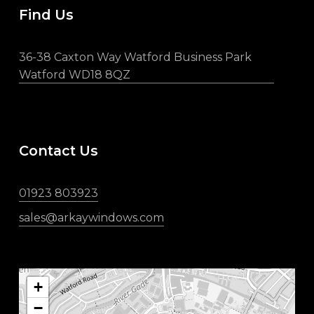
Find Us
36-38 Caxton Way Watford Business Park
Watford WD18 8QZ
Contact Us
01923 803923
sales@arkaywindows.com
+
−