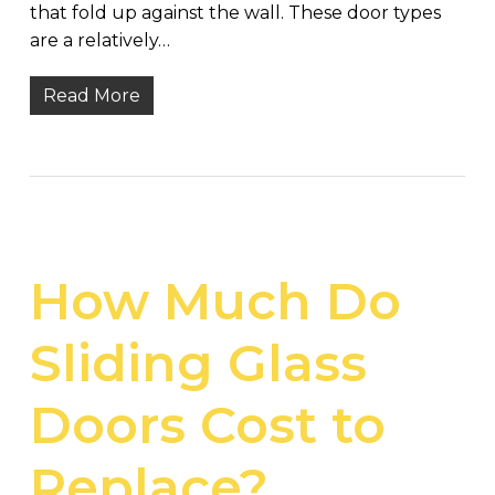
that fold up against the wall. These door types
are a relatively…
Read More
How Much Do
Sliding Glass
Doors Cost to
Replace?