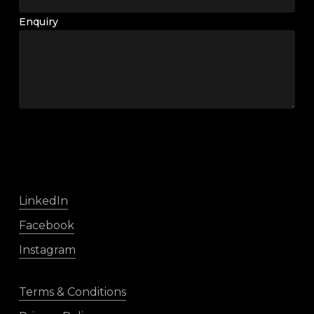
Enquiry
LinkedIn
Facebook
Instagram
Terms & Conditions