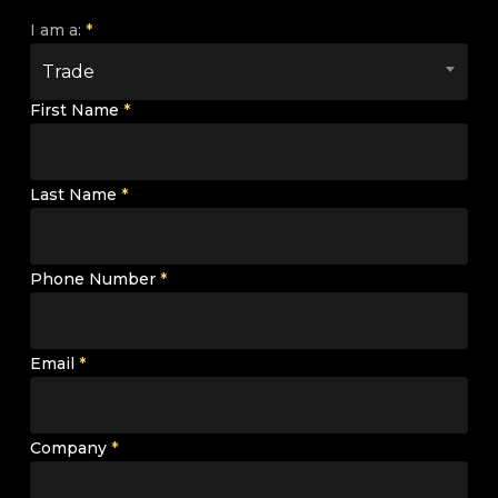
I am a:
*
Trade
First Name
*
Last Name
*
Phone Number
*
Email
*
Company
*