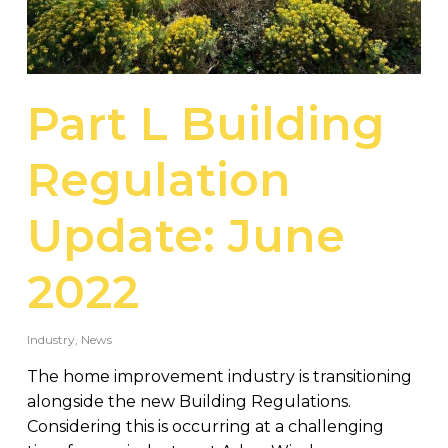
Part L Building
Regulation
Update: June
2022
Industry
,
News
The home improvement industry is transitioning
alongside the new Building Regulations.
Considering this is occurring at a challenging