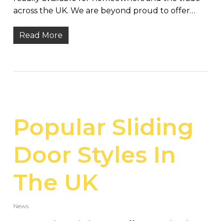
across the UK. We are beyond proud to offer…
Read More
Popular Sliding
Door Styles In
The UK
News