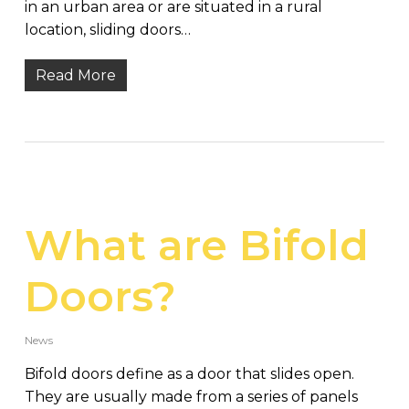
in an urban area or are situated in a rural
location, sliding doors…
Read More
What are Bifold
Doors?
News
Bifold doors define as a door that slides open.
They are usually made from a series of panels