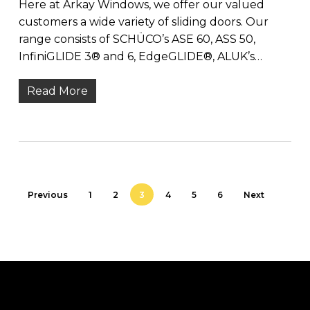
Here at Arkay Windows, we offer our valued
customers a wide variety of sliding doors. Our
range consists of SCHÜCO’s ASE 60, ASS 50,
InfiniGLIDE 3® and 6, EdgeGLIDE®, ALUK’s…
Read More
Previous
1
2
3
4
5
6
Next