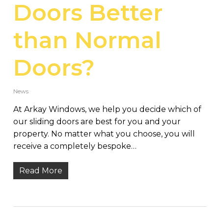
Doors Better
than Normal
Doors?
News
At Arkay Windows, we help you decide which of
our sliding doors are best for you and your
property. No matter what you choose, you will
receive a completely bespoke…
Read More