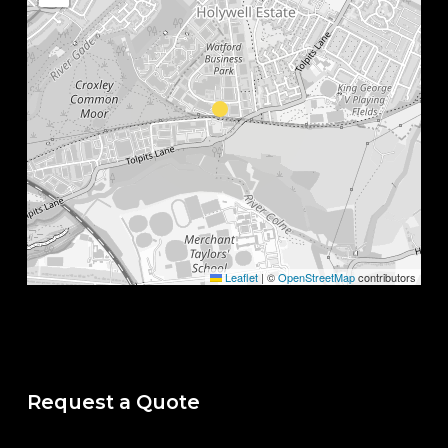
Leaflet
|
©
OpenStreetMap
contributors
Request a Quote