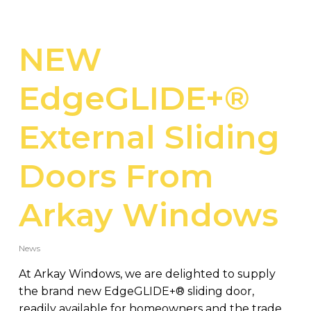
NEW
EdgeGLIDE+®
External Sliding
Doors From
Arkay Windows
News
At Arkay Windows, we are delighted to supply
the brand new EdgeGLIDE+® sliding door,
readily available for homeowners and the trade