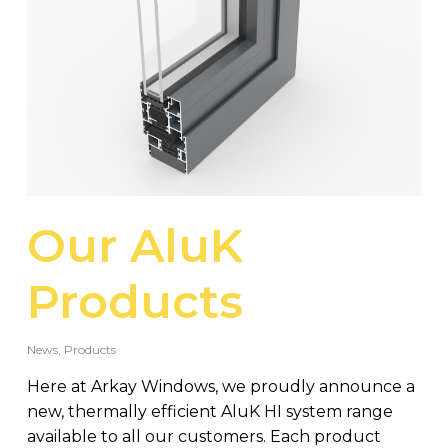
Our AluK
Products
News
,
Products
Here at Arkay Windows, we proudly announce a
new, thermally efficient AluK HI system range
available to all our customers. Each product