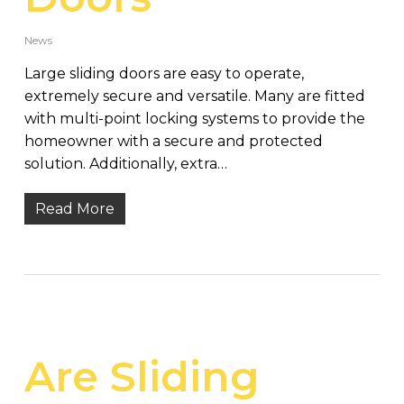
News
Large sliding doors are easy to operate,
extremely secure and versatile. Many are fitted
with multi-point locking systems to provide the
homeowner with a secure and protected
solution. Additionally, extra…
Read More
Are Sliding