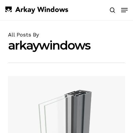
Skip
Men
to
search
main
Close
content
Menu
All Posts By
arkaywindows