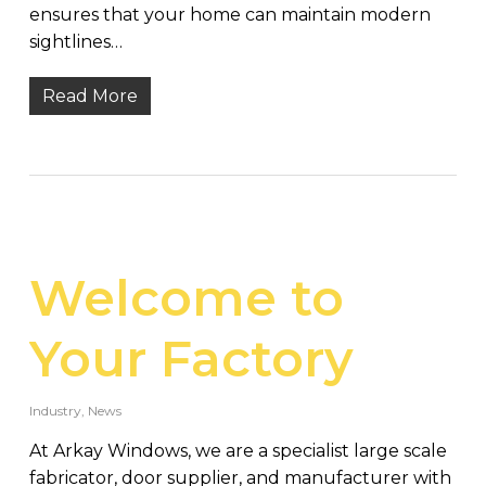
ensures that your home can maintain modern
sightlines…
Read More
Welcome to
Your Factory
Industry
,
News
At Arkay Windows, we are a specialist large scale
fabricator, door supplier, and manufacturer with