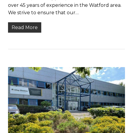
over 45 years of experience in the Watford area.
We strive to ensure that our…
Read More