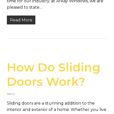
time for our industry; at Arkay Windows, we are
pleased to state…
Read More
How Do Sliding
Doors Work?
News
Sliding doors are a stunning addition to the
interior and exterior of a home. Whether you live