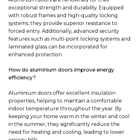
exceptional strength and durability. Equipped
with robust frames and high-quality locking
systems, they provide superior resistance to
forced entry. Additionally, advanced security
features such as multi-point locking systems and
laminated glass can be incorporated for
enhanced protection.
How do aluminium doors improve energy
efficiency?
Aluminium doors offer excellent insulation
properties, helping to maintain a comfortable
indoor temperature throughout the year. By
keeping your home warm in the winter and cool
in the summer, they significantly reduce the
need for heating and cooling, leading to lower
energy bills.