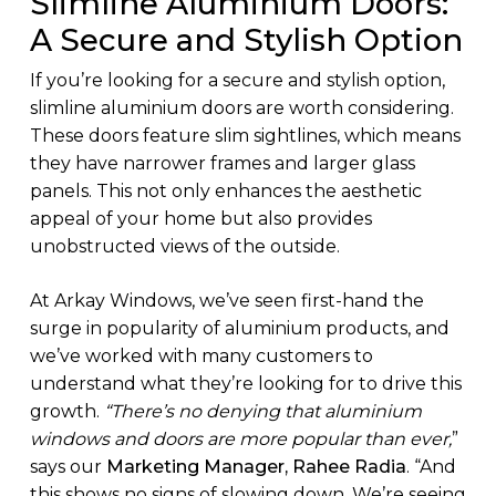
Slimline Aluminium Doors:
A Secure and Stylish Option
If you’re looking for a secure and stylish option,
slimline aluminium doors are worth considering.
These doors feature slim sightlines, which means
they have narrower frames and larger glass
panels. This not only enhances the aesthetic
appeal of your home but also provides
unobstructed views of the outside.
At Arkay Windows, we’ve seen first-hand the
surge in popularity of aluminium products, and
we’ve worked with many customers to
understand what they’re looking for to drive this
growth.
“There’s no denying that aluminium
windows and doors are more popular than ever,
”
says our
Marketing Manager, Rahee Radia
. “And
this shows no signs of slowing down. We’re seeing