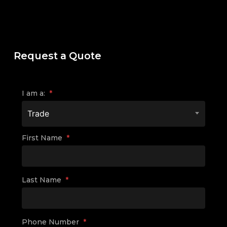
Request a Quote
I am a:
*
Trade
First Name
*
Last Name
*
Phone Number
*