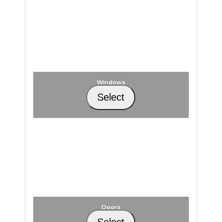
Windows
Select
Doors
Select