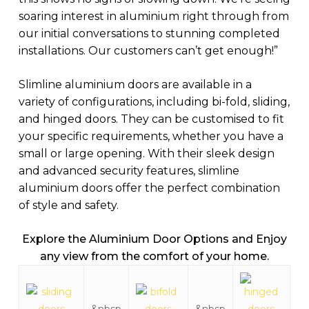
soaring interest in aluminium right through from
our initial conversations to stunning completed
installations. Our customers can’t get enough!”
Slimline aluminium doors are available in a
variety of configurations, including bi-fold, sliding,
and hinged doors. They can be customised to fit
your specific requirements, whether you have a
small or large opening. With their sleek design
and advanced security features, slimline
aluminium doors offer the perfect combination
of style and safety.
Explore the Aluminium Door Options and
Enjoy
any view from the comfort of your home.
&nbsp
&nbsp