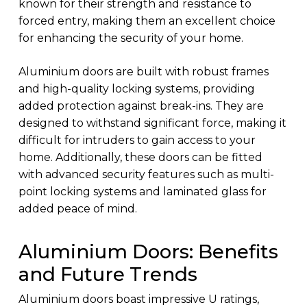
known for their strength and resistance to
forced entry, making them an excellent choice
for enhancing the security of your home.
Aluminium doors are built with robust frames
and high-quality locking systems, providing
added protection against break-ins. They are
designed to withstand significant force, making it
difficult for intruders to gain access to your
home. Additionally, these doors can be fitted
with advanced security features such as multi-
point locking systems and laminated glass for
added peace of mind.
Aluminium Doors: Benefits
and Future Trends
Aluminium doors boast impressive U ratings,