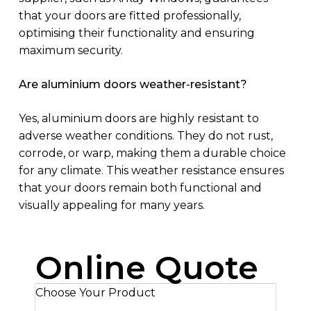
that your doors are fitted professionally,
optimising their functionality and ensuring
maximum security.
Are aluminium doors weather-resistant?
Yes, aluminium doors are highly resistant to
adverse weather conditions. They do not rust,
corrode, or warp, making them a durable choice
for any climate. This weather resistance ensures
that your doors remain both functional and
visually appealing for many years.
Online Quote
Choose Your Product