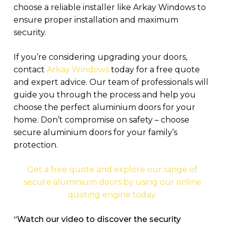
choose a reliable installer like Arkay Windows to
ensure proper installation and maximum
security.
If you’re considering upgrading your doors,
contact
Arkay Windows
today for a free quote
and expert advice. Our team of professionals will
guide you through the process and help you
choose the perfect aluminium doors for your
home. Don’t compromise on safety – choose
secure aluminium doors for your family’s
protection.
Get a free quote and explore our range of
secure aluminium doors by using our online
quoting engine today.
“Watch our video to discover the security