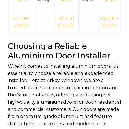
SLIDING
BIFOLD
HINGED
DOORS
DOORS
DOORS
Choosing a Reliable
Aluminium Door Installer
When it comes to installing aluminium doors, it’s
essential to choose a reliable and experienced
installer. Here at Arkay Windows, we are a
trusted aluminium door supplier in London and
the Southeast areas, offering a wide range of
high-quality aluminium doors for both residential
and commercial customers. Our doors are made
from premium-grade aluminium and feature
slim sightlines for a sleek and modern look.