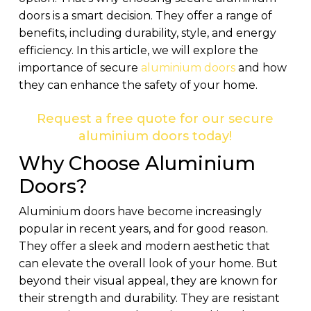
doors is a smart decision. They offer a range of
benefits, including durability, style, and energy
efficiency. In this article, we will explore the
importance of secure
aluminium doors
and how
they can enhance the safety of your home.
Request a free quote for our secure
aluminium doors today!
Why Choose Aluminium
Doors?
Aluminium doors have become increasingly
popular in recent years, and for good reason.
They offer a sleek and modern aesthetic that
can elevate the overall look of your home. But
beyond their visual appeal, they are known for
their strength and durability. They are resistant