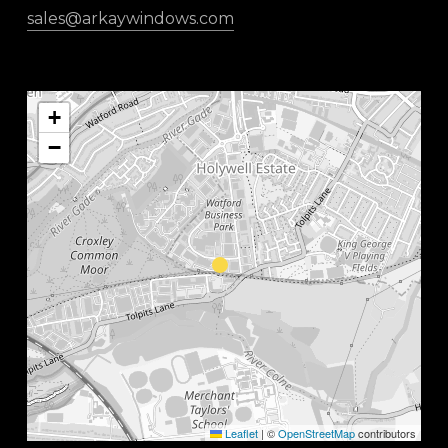
sales@arkaywindows.com
+
−
Leaflet
|
©
OpenStreetMap
contributors