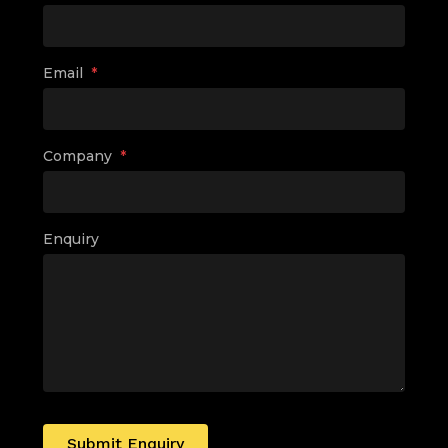
Email
*
Company
*
Enquiry
Submit Enquiry