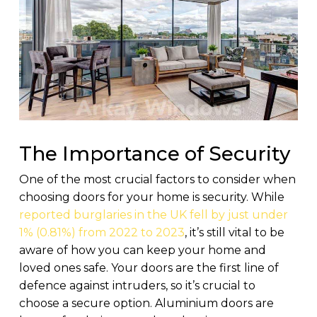
The Importance of Security
One of the most crucial factors to consider when
choosing doors for your home is security. While
reported burglaries in the UK fell by just under
1% (0.81%) from 2022 to 2023
, it’s still vital to be
aware of how you can keep your home and
loved ones safe. Your doors are the first line of
defence against intruders, so it’s crucial to
choose a secure option. Aluminium doors are