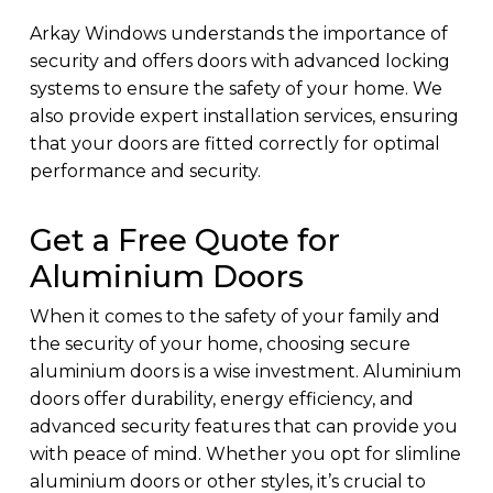
Arkay Windows understands the importance of
security and offers doors with advanced locking
systems to ensure the safety of your home. We
also provide expert installation services, ensuring
that your doors are fitted correctly for optimal
performance and security.
Get a Free Quote for
Aluminium Doors
When it comes to the safety of your family and
the security of your home, choosing secure
aluminium doors is a wise investment. Aluminium
doors offer durability, energy efficiency, and
advanced security features that can provide you
with peace of mind. Whether you opt for slimline
aluminium doors or other styles, it’s crucial to