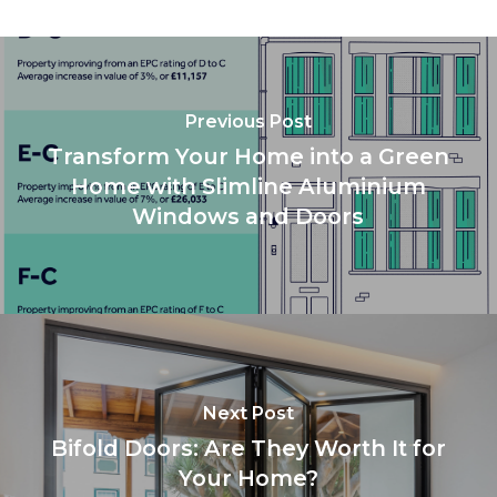
Previous Post
Transform Your Home into a Green
Home with Slimline Aluminium
Windows and Doors
Next Post
Bifold Doors: Are They Worth It for
Your Home?