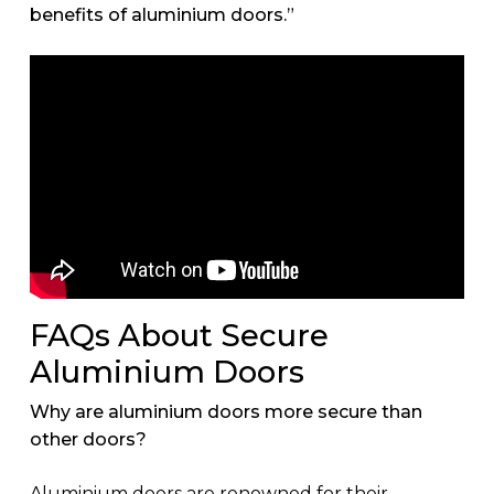
benefits of aluminium doors.”
FAQs About Secure
Aluminium Doors
Why are aluminium doors more secure than
other doors?
Aluminium doors are renowned for their