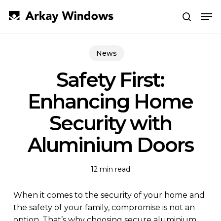
Skip
Men
to
search
main
Close
content
Menu
News
Safety First:
Enhancing Home
Security with
Aluminium Doors
12 min read
When it comes to the security of your home and
the safety of your family, compromise is not an
option. That’s why choosing secure aluminium