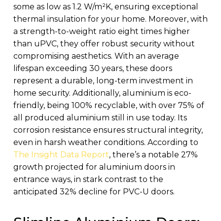
some as low as 1.2 W/m²K, ensuring exceptional
thermal insulation for your home. Moreover, with
a strength-to-weight ratio eight times higher
than uPVC, they offer robust security without
compromising aesthetics. With an average
lifespan exceeding 30 years, these doors
represent a durable, long-term investment in
home security. Additionally, aluminium is eco-
friendly, being 100% recyclable, with over 75% of
all produced aluminium still in use today. Its
corrosion resistance ensures structural integrity,
even in harsh weather conditions. According to
The Insight Data Report
, there’s a notable 27%
growth projected for aluminium doors in
entrance ways, in stark contrast to the
anticipated 32% decline for PVC-U doors.