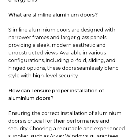
What are slimline aluminium doors?
Slimline aluminium doors are designed with
narrower frames and larger glass panels,
providing a sleek, modern aesthetic and
unobstructed views. Available in various
configurations, including bi-fold, sliding, and
hinged options, these doors seamlessly blend
style with high-level security.
How can I ensure proper installation of
aluminium doors?
Ensuring the correct installation of aluminium
doors is crucial for their performance and
security. Choosing a reputable and experienced
supplier, such as Arkay Windows, guarantees