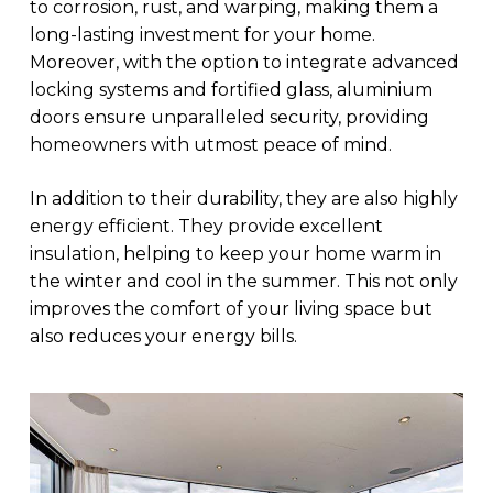
to corrosion, rust, and warping, making them a
long-lasting investment for your home.
Moreover, with the option to integrate advanced
locking systems and fortified glass, aluminium
doors ensure unparalleled security, providing
homeowners with utmost peace of mind.
In addition to their durability, they are also highly
energy efficient. They provide excellent
insulation, helping to keep your home warm in
the winter and cool in the summer. This not only
improves the comfort of your living space but
also reduces your energy bills.