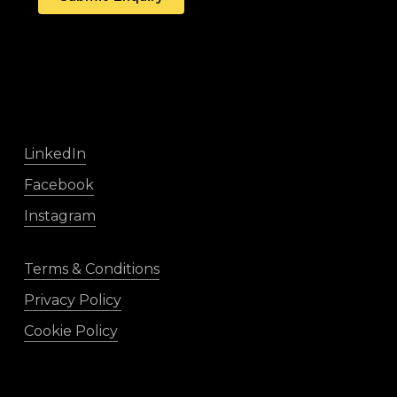
LinkedIn
Facebook
Instagram
Terms & Conditions
Privacy Policy
Cookie Policy