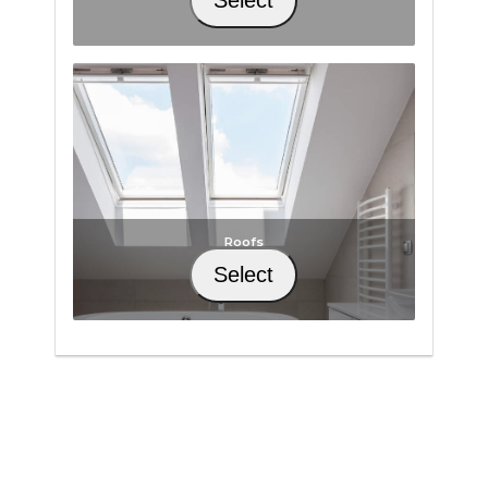
Roofs
Select