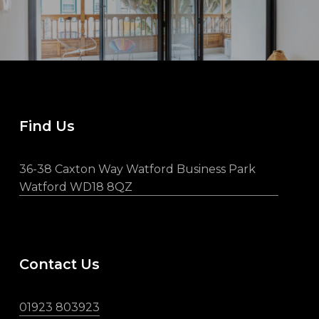
Find Us
36-38 Caxton Way Watford Business Park
Watford WD18 8QZ
Contact Us
01923 803923