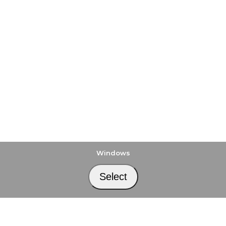
Windows
Select