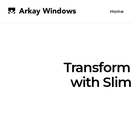
Skip
to
Home
main
content
Transform
with Sli