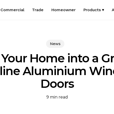
Commercial
Trade
Homeowner
Products ▾
A
News
 Your Home into a 
mline Aluminium Wi
Doors
9 min read