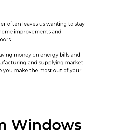
er often leaves us wanting to stay
n home improvements and
oors.
 saving money on energy bills and
anufacturing and supplying market-
lp you make the most out of your
ium Windows