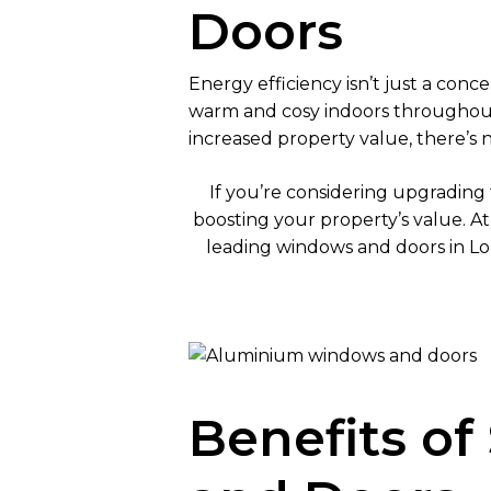
Doors
Energy efficiency isn’t just a con
warm and cosy indoors throughout
increased property value, there’s
If you’re considering upgrading 
boosting your property’s value. A
leading windows and doors in Lo
Benefits o