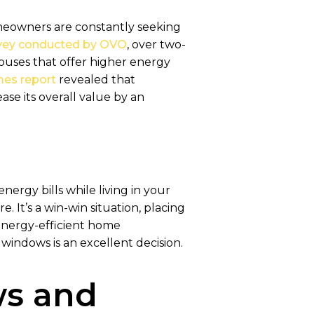
homeowners are constantly seeking
rvey conducted by OVO
, over two-
houses that offer higher energy
es report
revealed that
se its overall value by an
ergy bills while living in your
. It’s a win-win situation, placing
 energy-efficient home
indows is an excellent decision.
s and