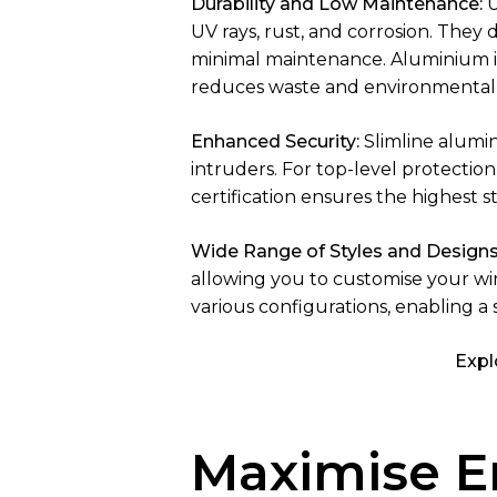
Durability and Low Maintenance:
U
UV rays, rust, and corrosion. They 
minimal maintenance. Aluminium is 
reduces waste and environmental
Enhanced Security:
Slimline alumi
intruders. For top-level protection
certification ensures the highest s
Wide Range of Styles and Designs
allowing you to customise your w
various configurations, enabling a
Expl
Maximise En