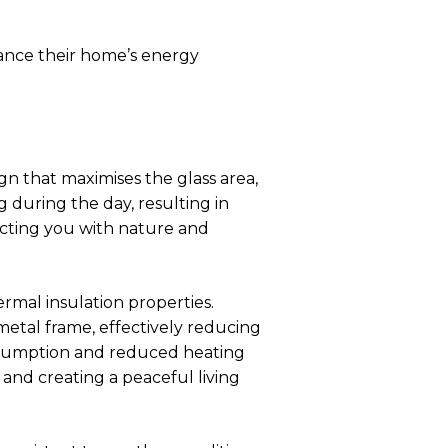
hance their home’s energy
n that maximises the glass area,
g during the day, resulting in
ecting you with nature and
mal insulation properties.
etal frame, effectively reducing
onsumption and reduced heating
e and creating a peaceful living