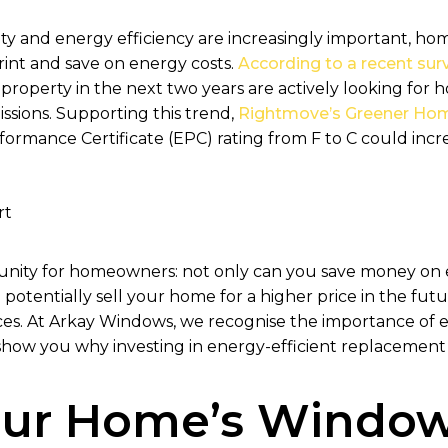
lity and energy efficiency are increasingly important, 
rint and save on energy costs.
According to a recent su
 property in the next two years are actively looking for 
ssions. Supporting this trend,
Rightmove’s Greener Hom
ormance Certificate (EPC) rating from F to C could increa
tunity for homeowners: not only can you save money on en
otentially sell your home for a higher price in the future
ances. At Arkay Windows, we recognise the importance of
how you why investing in energy-efficient replacement w
our Home’s Window