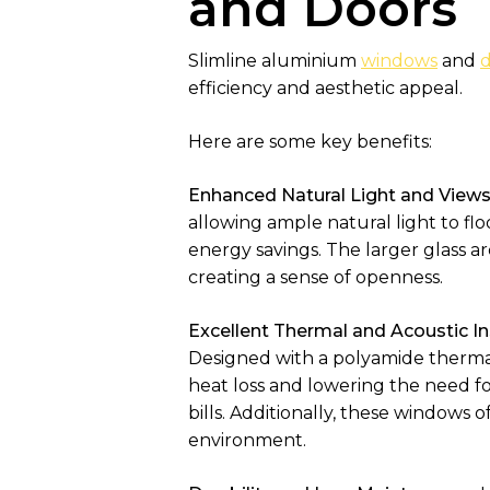
and Doors
Slimline aluminium
windows
and
d
efficiency and aesthetic appeal.
Here are some key benefits:
Enhanced Natural Light and Views
allowing ample natural light to flo
energy savings. The larger glass a
creating a sense of openness.
Excellent Thermal and Acoustic In
Designed with a polyamide thermal
heat loss and lowering the need f
bills. Additionally, these windows 
environment.