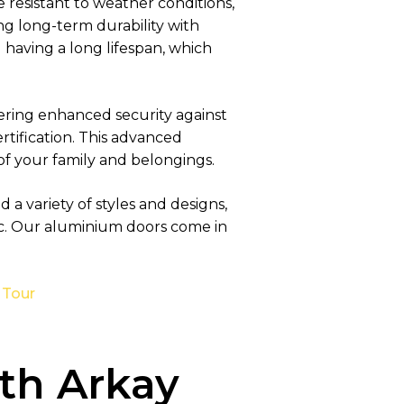
resistant to weather conditions,
ing long-term durability with
 having a long lifespan, which
ering enhanced security against
rtification. This advanced
 of your family and belongings.
a variety of styles and designs,
c. Our aluminium doors come in
 Tour
th Arkay