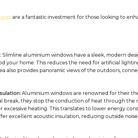
oors
are a fantastic investment for those looking to en
:
Slimline aluminium windows have a sleek, modern desig
od your home. This reduces the need for artificial lightin
rea also provides panoramic views of the outdoors, conn
sulation:
Aluminium windows are renowned for their ther
 break, they stop the conduction of heat through the m
or excessive heating. This translates to lower energy c
offer excellent acoustic insulation, reducing outside nois