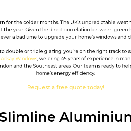
cern for the colder months. The UK’s unpredictable weath
 the year. Given the direct correlation between gree
 never a bad time to upgrade your home’s windows and d
to double or triple glazing, you’re on the right track to
t
Arkay Windows
, we bring 45 years of experience in m
ndon and the Southeast areas. Our team is ready to he
home’s energy efficiency.
Request a free quote today!
f Slimline Alumin