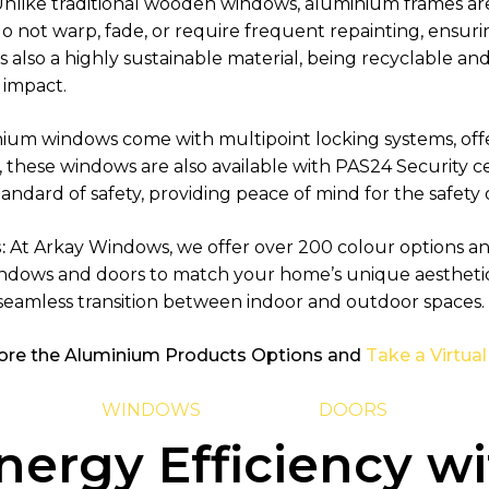
nlike traditional wooden windows, aluminium frames are 
do not warp, fade, or require frequent repainting, ensur
also a highly sustainable material, being recyclable and
 impact.
nium windows come with multipoint locking systems, off
, these windows are also available with PAS24 Security ce
tandard of safety, providing peace of mind for the safety
:
At Arkay Windows, we offer over 200 colour options and 
indows and doors to match your home’s unique aestheti
 seamless transition between indoor and outdoor spaces.
ore the Aluminium Products Options and
Take a Virtual
WINDOWS
DOORS
ergy Efficiency wi