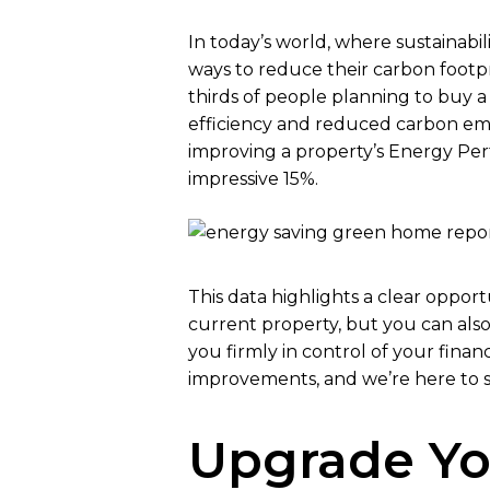
In today’s world, where sustainabi
ways to reduce their carbon footp
thirds of people planning to buy a
efficiency and reduced carbon emi
improving a property’s Energy Perf
impressive 15%.
This data highlights a clear oppor
current property, but you can also p
you firmly in control of your fin
improvements, and we’re here to s
Upgrade Y