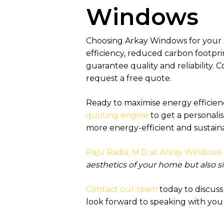
Windows
Choosing Arkay Windows for your
efficiency, reduced carbon footpri
guarantee quality and reliability.
request a free quote.
Ready to maximise energy efficien
quoting engine
to get a personali
more energy-efficient and sustai
Raju Radia, M.D at Arkay Windows 
aesthetics of your home but also si
Contact our team
today to discus
look forward to speaking with you