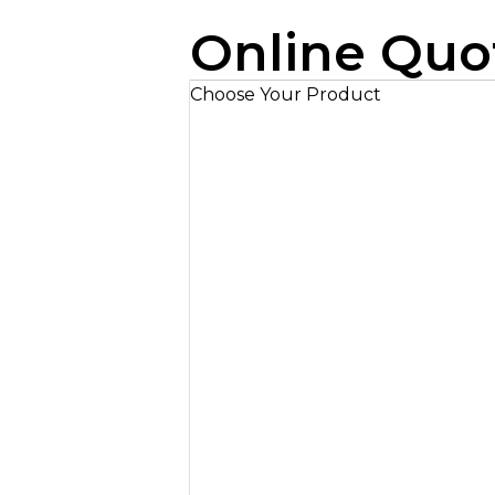
Online Quo
Choose Your Product