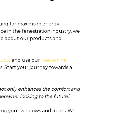
pting for maximum energy
ce in the fenestration industry, we
more about our products and
ducts
and use our
free online
. Start your journey towards a
not only enhances the comfort and
omeowner looking to the future.
“
ding your windows and doors. We