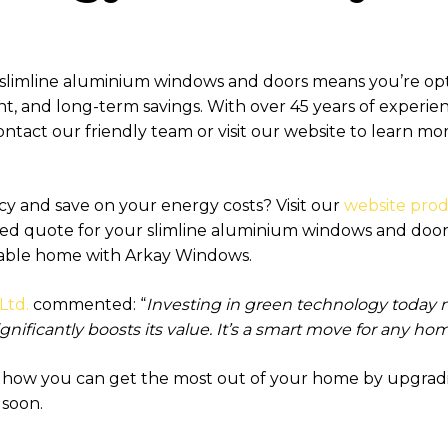
 slimline aluminium windows and doors means you’re o
nt, and long-term savings. With over 45 years of experien
 Contact our friendly team or visit our website to learn 
cy and save on your energy costs? Visit our
website pro
sed quote for your slimline aluminium windows and doors
nable home with Arkay Windows.
Ltd.
commented: “
Investing in green technology today 
gnificantly boosts its value. It’s a smart move for any h
s how you can get the most out of your home by upgra
 soon.