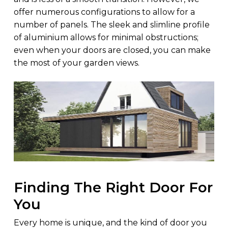
offer numerous configurations to allow for a
number of panels. The sleek and slimline profile
of aluminium allows for minimal obstructions;
even when your doors are closed, you can make
the most of your garden views.
Finding The Right Door For
You
Every home is unique, and the kind of door you