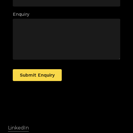
Enquiry
Submit Enquiry
LinkedIn