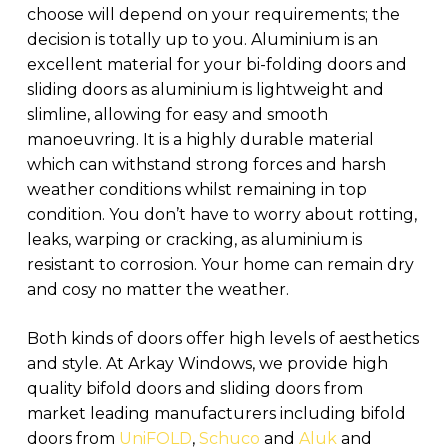
choose will depend on your requirements; the
decision is totally up to you. Aluminium is an
excellent material for your bi-folding doors and
sliding doors as aluminium is lightweight and
slimline, allowing for easy and smooth
manoeuvring. It is a highly durable material
which can withstand strong forces and harsh
weather conditions whilst remaining in top
condition. You don’t have to worry about rotting,
leaks, warping or cracking, as aluminium is
resistant to corrosion. Your home can remain dry
and cosy no matter the weather.
Both kinds of doors offer high levels of aesthetics
and style. At Arkay Windows, we provide high
quality bifold doors and sliding doors from
market leading manufacturers including bifold
doors from
UniFOLD
,
Schuco
and
Aluk
and