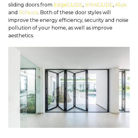
sliding doors from
EdgeGLIDE
,
InfiniGLIDE
,
Aluk
and
Schuco
. Both of these door styles will
improve the energy efficiency, security and noise
pollution of your home, as well as improve
aesthetics.