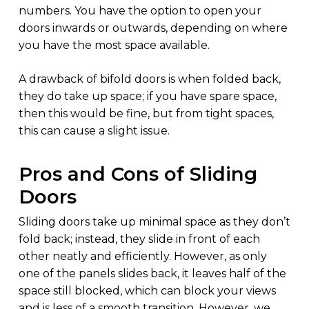
numbers. You have the option to open your
doors inwards or outwards, depending on where
you have the most space available.
A drawback of bifold doors is when folded back,
they do take up space; if you have spare space,
then this would be fine, but from tight spaces,
this can cause a slight issue.
Pros and Cons of Sliding
Doors
Sliding doors take up minimal space as they don’t
fold back; instead, they slide in front of each
other neatly and efficiently. However, as only
one of the panels slides back, it leaves half of the
space still blocked, which can block your views
and is less of a smooth transition. However, we