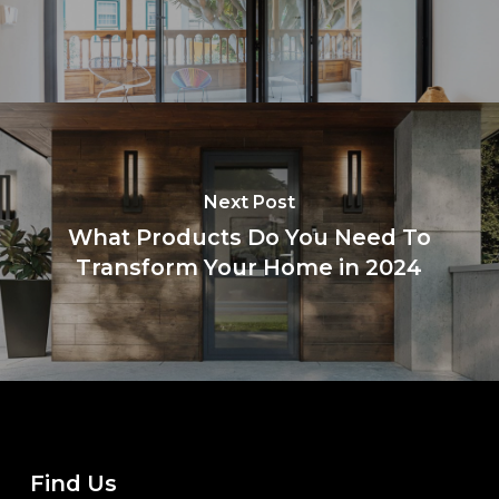
Next Post
What Products Do You Need To
Transform Your Home in 2024
Find Us