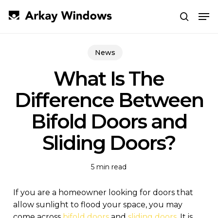
Skip
Men
to
search
main
Close
content
Menu
News
What Is The
Difference Between
Bifold Doors and
Sliding Doors?
5 min read
If you are a homeowner looking for doors that
allow sunlight to flood your space, you may
come across
bifold doors
and
sliding doors
. It is