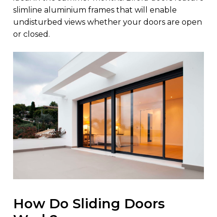
slimline aluminium frames that will enable
undisturbed views whether your doors are open
or closed.
How Do Sliding Doors