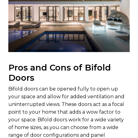
Pros and Cons of Bifold
Doors
Bifold doors can be opened fully to open up
your space and allow for added ventilation and
uninterrupted views. These doors act as a focal
point to your home that adds a wow factor to
your space. Bifold doors work for a wide variety
of home sizes, as you can choose from a wide
range of door configurations and panel