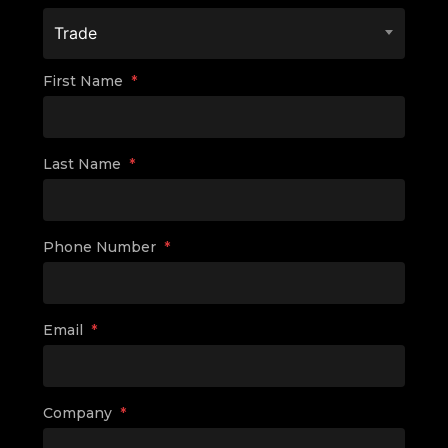
Trade
First Name
*
Last Name
*
Phone Number
*
Email
*
Company
*