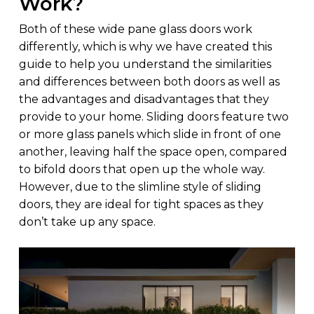
Work?
Both of these wide pane glass doors work
differently, which is why we have created this
guide to help you understand the similarities
and differences between both doors as well as
the advantages and disadvantages that they
provide to your home. Sliding doors feature two
or more glass panels which slide in front of one
another, leaving half the space open, compared
to bifold doors that open up the whole way.
However, due to the slimline style of sliding
doors, they are ideal for tight spaces as they
don’t take up any space.