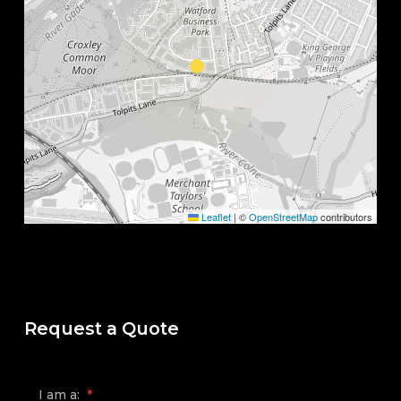
Leaflet
|
©
OpenStreetMap
contributors
Request a Quote
I am a:
*