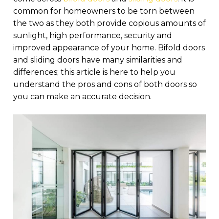
common for homeowners to be torn between
the two as they both provide copious amounts of
sunlight, high performance, security and
improved appearance of your home. Bifold doors
and sliding doors have many similarities and
differences; this article is here to help you
understand the pros and cons of both doors so
you can make an accurate decision.