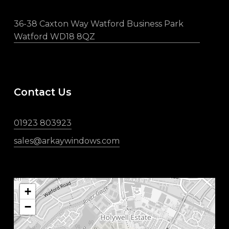
36-38 Caxton Way Watford Business Park
Watford WD18 8QZ
Contact Us
01923 803923
sales@arkaywindows.com
+
−