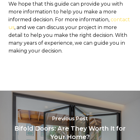
We hope that this guide can provide you with
more information to help you make a more
informed decision. For more information,
contact
us
, and we can discuss your project in more
detail to help you make the right decision. With
many years of experience, we can guide you in
making your decision.
Previous Post
Bifold Doors: Are They Worth It for
Your Home?