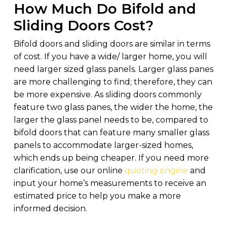
How Much Do Bifold and
Sliding Doors Cost?
Bifold doors and sliding doors are similar in terms
of cost. If you have a wide/ larger home, you will
need larger sized glass panels. Larger glass panes
are more challenging to find; therefore, they can
be more expensive. As sliding doors commonly
feature two glass panes, the wider the home, the
larger the glass panel needs to be, compared to
bifold doors that can feature many smaller glass
panels to accommodate larger-sized homes,
which ends up being cheaper. If you need more
clarification, use our online
quoting engine
and
input your home’s measurements to receive an
estimated price to help you make a more
informed decision.