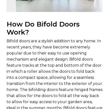
How Do Bifold Doors
Work?
Bifold doors are a stylish addition to any home. In
recent years, they have become extremely
popular due to their easy to use opening
mechanism and elegant design. Bifold doors
feature tracks at the top and bottom of the door
in which a roller allows the doors to fold back
into a compact space, allowing for a seamless
transition from the interior to the exterior of your
home. The bifolding doors feature hinged frames
that allow for the doors to fold all the way back
to allow for easy access to your garden area,
ideal in the summer months. Bifold doors feature