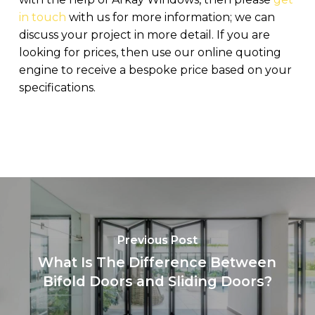
in touch
with us for more information; we can
discuss your project in more detail. If you are
looking for prices, then use our online quoting
engine to receive a bespoke price based on your
specifications.
Previous Post
What Is The Difference Between
Bifold Doors and Sliding Doors?