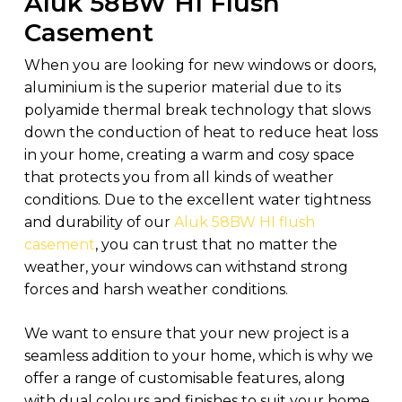
Aluk 58BW HI Flush
Casement
When you are looking for new windows or doors,
aluminium is the superior material due to its
polyamide thermal break technology that slows
down the conduction of heat to reduce heat loss
in your home, creating a warm and cosy space
that protects you from all kinds of weather
conditions. Due to the excellent water tightness
and durability of our
Aluk 58BW HI flush
casement
, you can trust that no matter the
weather, your windows can withstand strong
forces and harsh weather conditions.
We want to ensure that your new project is a
seamless addition to your home, which is why we
offer a range of customisable features, along
with dual colours and finishes to suit your home