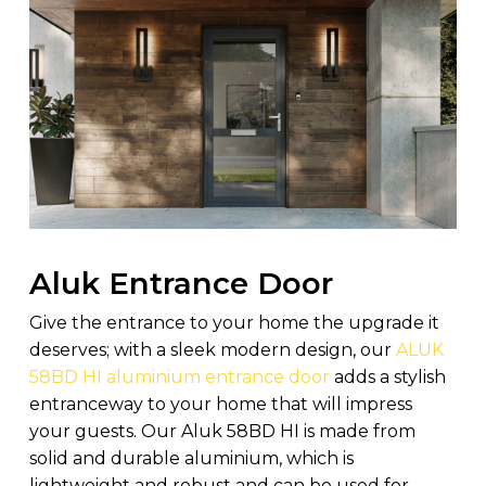
Aluk Entrance Door
Give the entrance to your home the upgrade it
deserves; with a sleek modern design, our
ALUK
58BD HI aluminium entrance door
adds a stylish
entranceway to your home that will impress
your guests. Our Aluk 58BD HI is made from
solid and durable aluminium, which is
lightweight and robust and can be used for