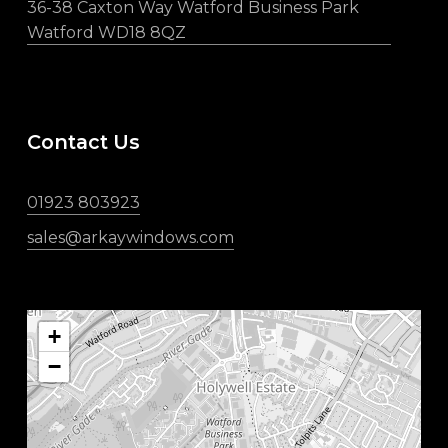
36-38 Caxton Way Watford Business Park
Watford WD18 8QZ
Contact Us
01923 803923
sales@arkaywindows.com
+
−