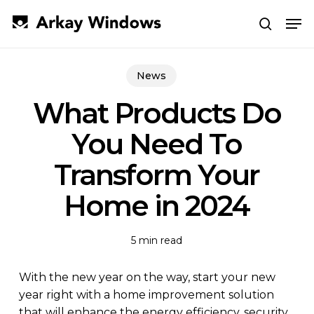
Skip
Men
to
search
main
Close
content
Menu
News
What Products Do
You Need To
Transform Your
Home in 2024
5 min read
With the new year on the way, start your new
year right with a home improvement solution
that will enhance the energy efficiency, security