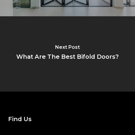
Next Post
What Are The Best Bifold Doors?
Find Us