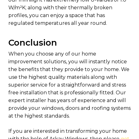
W/m²K; along with their thermally broken
profiles, you can enjoy a space that has
regulated temperatures all year round.
Conclusion
When you choose any of our home
improvement solutions, you will instantly notice
the benefits that they provide to your home. We
use the highest quality materials along with
superior service for a straightforward and stress
free installation that is professionally fitted. Our
expert installer has years of experience and will
provide your windows, doors and roofing systems
at the highest standards.
If you are interested in transforming your home
with the help of Arkay Windows, then please
get