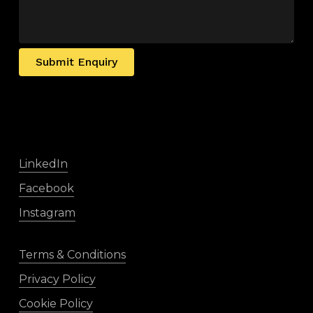
Submit Enquiry
LinkedIn
Facebook
Instagram
Terms & Conditions
Privacy Policy
Cookie Policy