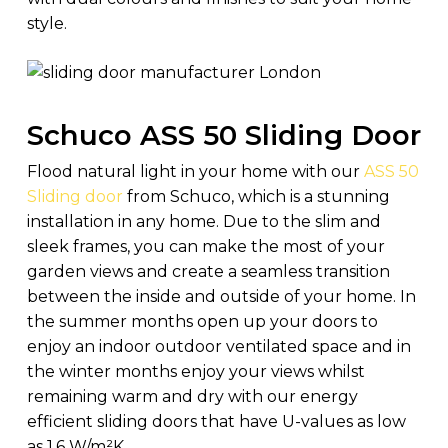
style.
Schuco ASS 50 Sliding Door
Flood natural light in your home with our
ASS 50
Sliding door
from Schuco, which is a stunning
installation in any home. Due to the slim and
sleek frames, you can make the most of your
garden views and create a seamless transition
between the inside and outside of your home. In
the summer months open up your doors to
enjoy an indoor outdoor ventilated space and in
the winter months enjoy your views whilst
remaining warm and dry with our energy
efficient sliding doors that have U-values as low
as 1.6 W/m²K.