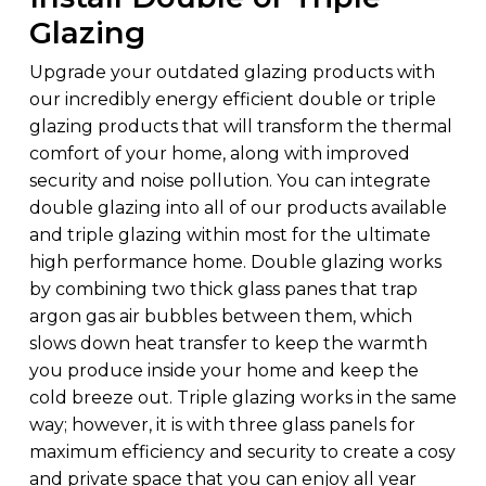
Glazing
Upgrade your outdated glazing products with
our incredibly energy efficient double or triple
glazing products that will transform the thermal
comfort of your home, along with improved
security and noise pollution. You can integrate
double glazing into all of our products available
and triple glazing within most for the ultimate
high performance home. Double glazing works
by combining two thick glass panes that trap
argon gas air bubbles between them, which
slows down heat transfer to keep the warmth
you produce inside your home and keep the
cold breeze out. Triple glazing works in the same
way; however, it is with three glass panels for
maximum efficiency and security to create a cosy
and private space that you can enjoy all year