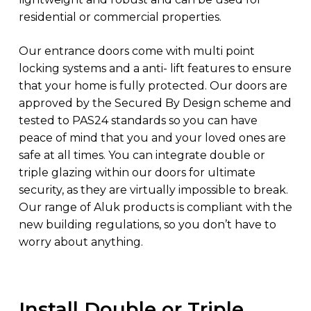
residential or commercial properties.
Our entrance doors come with multi point
locking systems and a anti- lift features to ensure
that your home is fully protected. Our doors are
approved by the Secured By Design scheme and
tested to PAS24 standards so you can have
peace of mind that you and your loved ones are
safe at all times. You can integrate double or
triple glazing within our doors for ultimate
security, as they are virtually impossible to break.
Our range of Aluk products is compliant with the
new building regulations, so you don’t have to
worry about anything.
Install Double or Triple