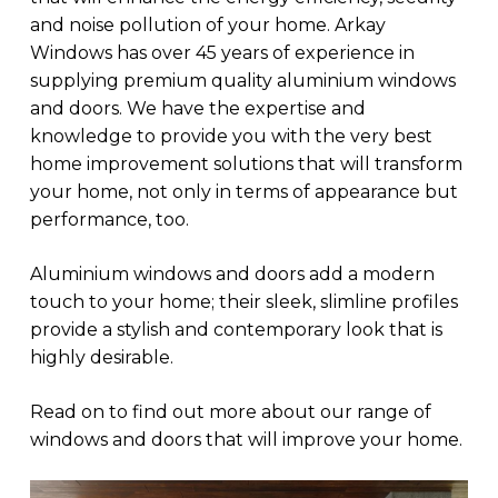
and noise pollution of your home. Arkay
Windows has over 45 years of experience in
supplying premium quality aluminium windows
and doors. We have the expertise and
knowledge to provide you with the very best
home improvement solutions that will transform
your home, not only in terms of appearance but
performance, too.
Aluminium windows and doors add a modern
touch to your home; their sleek, slimline profiles
provide a stylish and contemporary look that is
highly desirable.
Read on to find out more about our range of
windows and doors that will improve your home.