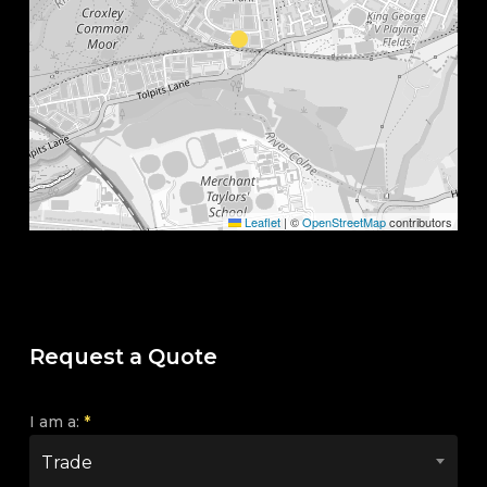
Leaflet
|
©
OpenStreetMap
contributors
Request a Quote
I am a:
*
Trade