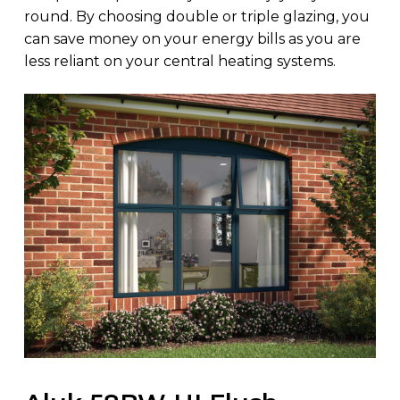
round. By choosing double or triple glazing, you
can save money on your energy bills as you are
less reliant on your central heating systems.