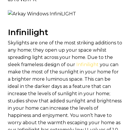
Infinilight
Skylights are one of the most striking additions to
any home; they open up your space whilst
spreading light across your home. Due to the
sleek frameless design of our
Infinilight
you can
make the most of the sunlight in your home for
a brighter more luminous space. This can be
ideal in the darker days as a feature that can
increase the levels of sunlight in your home;
studies show that added sunlight and brightness
in your home can increase the levels of
happiness and enjoyment. You won’t have to
worry about the warmth escaping your home as
our Infinilight has extremely low U-values of 1.0