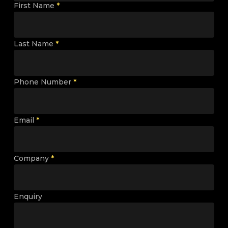
First Name
*
Last Name
*
Phone Number
*
Email
*
Company
*
Enquiry